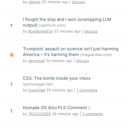
by
obergs
30 minutes ago |
discuss
I fought the slop and I won (unslopping LLM
output)
1
(castform.com)
by
BoredomIsFun
33 minutes ago |
discuss
Trumpists' assault on science isn't just harming
America – it's harming them
8
(theguardian.com)
by
devonnull
34 minutes ago |
discuss
CSS: The bomb inside your inbox
1
(portswigger.net)
by
OuterVale
35 minutes ago |
1 comments
Homade OS Also PLS Comment
()
1
by
TACOCODER
36 minutes ago |
1 comments