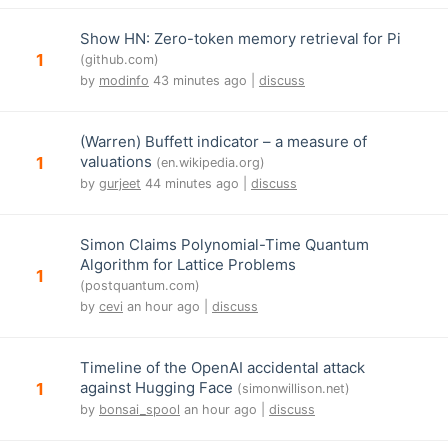
Show HN: Zero-token memory retrieval for Pi
1
(github.com)
by
modinfo
43 minutes ago |
discuss
(Warren) Buffett indicator – a measure of
valuations
1
(en.wikipedia.org)
by
gurjeet
44 minutes ago |
discuss
Simon Claims Polynomial-Time Quantum
Algorithm for Lattice Problems
1
(postquantum.com)
by
cevi
an hour ago |
discuss
Timeline of the OpenAI accidental attack
against Hugging Face
1
(simonwillison.net)
by
bonsai_spool
an hour ago |
discuss