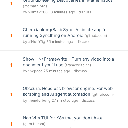
Groundbreaking Discoveries in Mathematics
1
(momath.org)
by
vismit2000
18 minutes ago |
discuss
Chenxiaolong/BasicSync: A simple app for
running Syncthing on Android
1
(github.com)
by
aiNohY6g
25 minutes ago |
discuss
Show HN: Framewrite – Turn any video into a
document you'll use
1
(framewrite.cc)
by
thepace
25 minutes ago |
discuss
Obscura: Headless browser engine. For web
scraping and AI agent automation
1
(github.com)
by
thunderbong
27 minutes ago |
discuss
Non Vim TUI for K8s that you don't hate
1
(github.com)