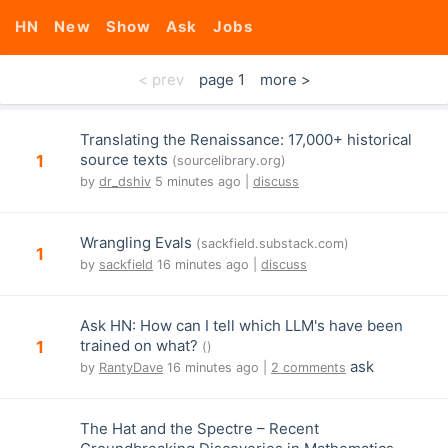
HN
New
Show
Ask
Jobs
< prev
page 1
more >
Translating the Renaissance: 17,000+ historical
source texts
1
(sourcelibrary.org)
by
dr_dshiv
5 minutes ago |
discuss
Wrangling Evals
(sackfield.substack.com)
1
by
sackfield
16 minutes ago |
discuss
Ask HN: How can I tell which LLM's have been
trained on what?
1
()
ask
by
RantyDave
16 minutes ago |
2 comments
The Hat and the Spectre – Recent