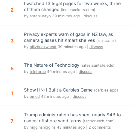
I watched 13 legal pages for two weeks, three
of them changed
2
(indiehackers.com)
by
antoniustyo
39 minutes ago |
discuss
Privacy experts warn of gaps in NZ law, as
camera glasses hit Kmart shelves
3
(rnz.co.nz)
by
billybuckwheat
39 minutes ago |
discuss
The Nature of Technology
(sites.santafe.edu)
5
by
teleforce
40 minutes ago |
discuss
Show HN: I Built a Carbles Game
(carbles.app)
1
by
bmcd
42 minutes ago |
discuss
Trump administration has spent nearly $4B to
cancel offshore wind farms
7
(techcrunch.com)
by
higginsniggins
43 minutes ago |
2 comments