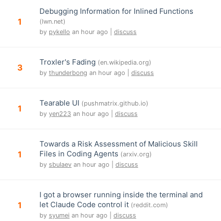
Debugging Information for Inlined Functions
1
(lwn.net)
by
pykello
an hour ago |
discuss
Troxler's Fading
(en.wikipedia.org)
3
by
thunderbong
an hour ago |
discuss
Tearable UI
(pushmatrix.github.io)
1
by
yen223
an hour ago |
discuss
Towards a Risk Assessment of Malicious Skill
Files in Coding Agents
1
(arxiv.org)
by
sbulaev
an hour ago |
discuss
I got a browser running inside the terminal and
let Claude Code control it
1
(reddit.com)
by
syumei
an hour ago |
discuss