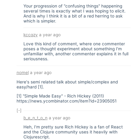
Your progression of "confusing things" happening
several times is exactly what I was hoping to elicit.
And is why I think it is a bit of a red herring to ask
which is simpler.
kccqzy
a year ago
Love this kind of comment, where one commenter
poses a thought experiment about something I'm
unfamiliar with, another commenter explains it in full
seriousness.
nomel
a year ago
Here's semi related talk about simple/complex and
easy/hard [1].
[1] "Simple Made Easy" - Rich Hickey (2011)
https://news.ycombinator.com/item?id=23905051
[-]
b_e_n_t_o_n
a year ago
Heh, I'm pretty sure Rich Hickey is a fan of React
and the Clojure community uses it heavily with
Clojurescript.