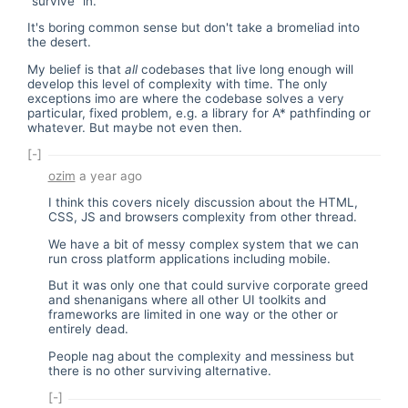
"survive" in.
It's boring common sense but don't take a bromeliad into
the desert.
My belief is that
all
codebases that live long enough will
develop this level of complexity with time. The only
exceptions imo are where the codebase solves a very
particular, fixed problem, e.g. a library for A* pathfinding or
whatever. But maybe not even then.
[-]
ozim
a year ago
I think this covers nicely discussion about the HTML,
CSS, JS and browsers complexity from other thread.
We have a bit of messy complex system that we can
run cross platform applications including mobile.
But it was only one that could survive corporate greed
and shenanigans where all other UI toolkits and
frameworks are limited in one way or the other or
entirely dead.
People nag about the complexity and messiness but
there is no other surviving alternative.
[-]