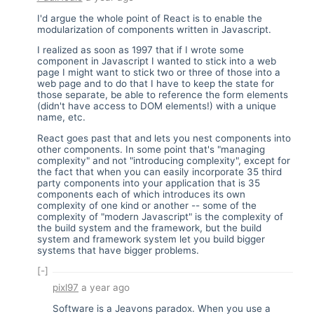
I'd argue the whole point of React is to enable the
modularization of components written in Javascript.
I realized as soon as 1997 that if I wrote some
component in Javascript I wanted to stick into a web
page I might want to stick two or three of those into a
web page and to do that I have to keep the state for
those separate, be able to reference the form elements
(didn't have access to DOM elements!) with a unique
name, etc.
React goes past that and lets you nest components into
other components. In some point that's "managing
complexity" and not "introducing complexity", except for
the fact that when you can easily incorporate 35 third
party components into your application that is 35
components each of which introduces its own
complexity of one kind or another -- some of the
complexity of "modern Javascript" is the complexity of
the build system and the framework, but the build
system and framework system let you build bigger
systems that have bigger problems.
[-]
pixl97
a year ago
Software is a Jeavons paradox. When you use a