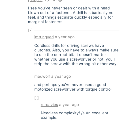
I see you've never seen or dealt with a head
blown out of a fastener. A drill has basically no
feel, and things escalate quickly especially for
marginal fasteners.
[-]
imtringued
a year ago
Cordless drills for driving screws have
clutches. Also, you have to always make sure
to use the correct bit. It doesn't matter
whether you use a screwdriver or not, you'll
strip the screw with the wrong bit either way.
madwolf
a year ago
and perhaps you've never used a good
motorized screwdriver with torque control.
[-]
rerdavies
a year ago
Needless complexity! /s An excellent
example.