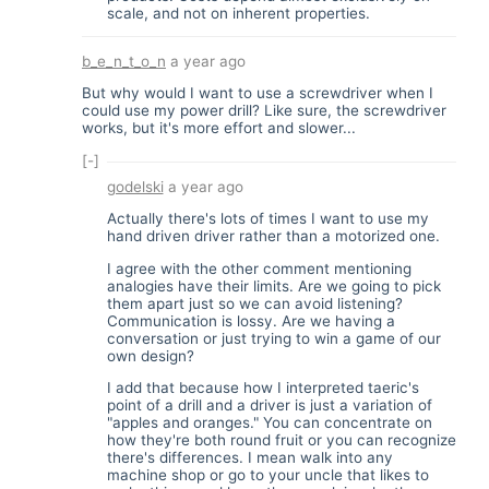
scale, and not on inherent properties.
b_e_n_t_o_n
a year ago
But why would I want to use a screwdriver when I
could use my power drill? Like sure, the screwdriver
works, but it's more effort and slower...
[-]
godelski
a year ago
Actually there's lots of times I want to use my
hand driven driver rather than a motorized one.
I agree with the other comment mentioning
analogies have their limits. Are we going to pick
them apart just so we can avoid listening?
Communication is lossy. Are we having a
conversation or just trying to win a game of our
own design?
I add that because how I interpreted taeric's
point of a drill and a driver is just a variation of
"apples and oranges." You can concentrate on
how they're both round fruit or you can recognize
there's differences. I mean walk into any
machine shop or go to your uncle that likes to