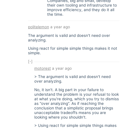
Companies, big and small, develop
their own tooling and infrastructure to
improve efficiency, and they do it all
the time.
politelemon
a year ago
The argument is valid and doesn't need over
analyzing.
Using react for simple simple things makes it not
simple.
[-]
motorest
a year ago
> The argument is valid and doesn't need
over analyzing.
No, it isn't. A big part in your failure to
understand the problem is your refusal to look
at what you're doing, which you try to dismiss
as "over analyzing". As if reaching the
conclusion that a simplistic proposal brings
unacceptable tradeoffs means you are
looking where you shouldn't.
> Using react for simple simple things makes