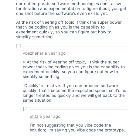
current corporate software methodologies don’t allow
for iteration and experimentation to figure it out; you get
one shot before the software’s even exists yet.
At the risk of veering off topic, I think the super power
that vibe coding gives you is the capability to
experiment quickly, so you can figure out how to
simplify something.
[-]
vbezhenar
a year ago
> At the risk of veering off topic, I think the super
power that vibe coding gives you is the capability to
experiment quickly, so you can figure out how to
simplify something.
"Quickly" is relative. If you can produce software
quickly, that'll become the expected speed, so it's no
longer treated as quickly and we will get back to the
same situation.
[-]
efitz
a year ago
I’m not suggesting that you vibe code the
solution; I’m saying you vibe code the prototype.