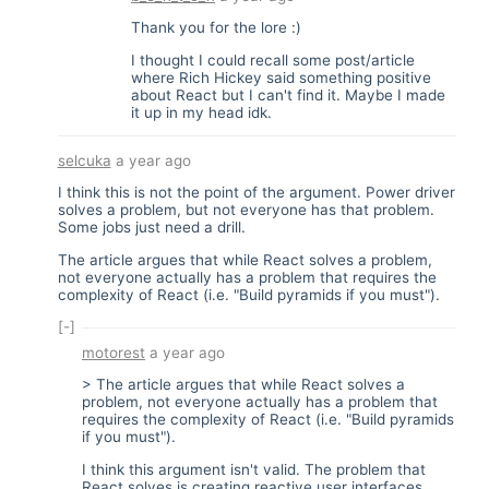
Thank you for the lore :)
I thought I could recall some post/article
where Rich Hickey said something positive
about React but I can't find it. Maybe I made
it up in my head idk.
selcuka
a year ago
I think this is not the point of the argument. Power driver
solves a problem, but not everyone has that problem.
Some jobs just need a drill.
The article argues that while React solves a problem,
not everyone actually has a problem that requires the
complexity of React (i.e. "Build pyramids if you must").
[-]
motorest
a year ago
> The article argues that while React solves a
problem, not everyone actually has a problem that
requires the complexity of React (i.e. "Build pyramids
if you must").
I think this argument isn't valid. The problem that
React solves is creating reactive user interfaces.