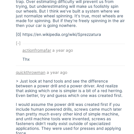
trap. Over estimating difficulty will prevent us from
trying, but underestimating will make us foolishly spin
our wheels. But I think we've built a system where we
just normalize wheel spinning. It's true, most wheels are
made for spinning. But if they're freely spinning in the air
then your car is going nowhere.
[0]
https://en.wikipedia.org/wiki/Sprezzatura
[-]
actionfromafar
a year ago
Thx
quickthrowman
a year ago
> Just look at hand tools and see the difference
between a power drill and a power driver. And realize
that asking which one is simpler is a bit of a red herring.
Even better, try and guess which one was created first.
I would assume the power drill was created first if you
include human powered drills, screws came much later
than pretty much every other kind of simple machine,
and until machine tools were invented, screws as
fasteners didn’t really exist outside of specialized
applications. They were used for presses and applying
force.