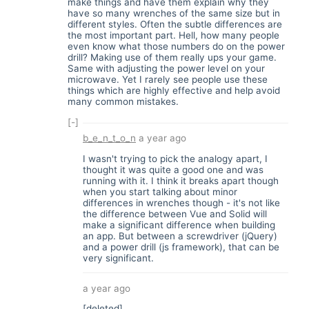
make things and have them explain why they
have so many wrenches of the same size but in
different styles. Often the subtle differences are
the most important part. Hell, how many people
even know what those numbers do on the power
drill? Making use of them really ups your game.
Same with adjusting the power level on your
microwave. Yet I rarely see people use these
things which are highly effective and help avoid
many common mistakes.
[-]
b_e_n_t_o_n
a year ago
I wasn't trying to pick the analogy apart, I
thought it was quite a good one and was
running with it. I think it breaks apart though
when you start talking about minor
differences in wrenches though - it's not like
the difference between Vue and Solid will
make a significant difference when building
an app. But between a screwdriver (jQuery)
and a power drill (js framework), that can be
very significant.
a year ago
[deleted]