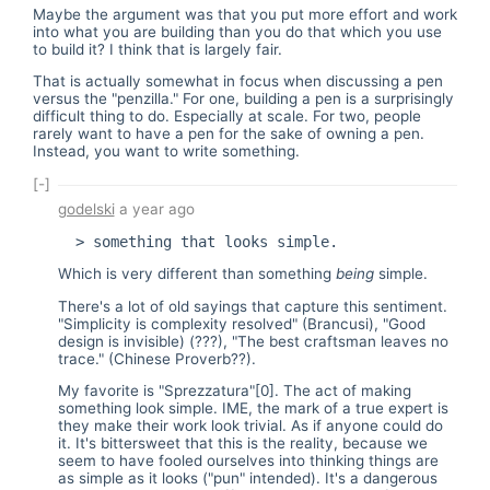
Maybe the argument was that you put more effort and work
into what you are building than you do that which you use
to build it? I think that is largely fair.
That is actually somewhat in focus when discussing a pen
versus the "penzilla." For one, building a pen is a surprisingly
difficult thing to do. Especially at scale. For two, people
rarely want to have a pen for the sake of owning a pen.
Instead, you want to write something.
[-]
godelski
a year ago
Which is very different than something
being
simple.
There's a lot of old sayings that capture this sentiment.
"Simplicity is complexity resolved" (Brancusi), "Good
design is invisible) (???), "The best craftsman leaves no
trace." (Chinese Proverb??).
My favorite is "Sprezzatura"[0]. The act of making
something look simple. IME, the mark of a true expert is
they make their work look trivial. As if anyone could do
it. It's bittersweet that this is the reality, because we
seem to have fooled ourselves into thinking things are
as simple as it looks ("pun" intended). It's a dangerous