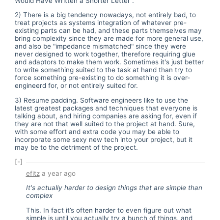
Would Have Written a Shorter Letter".
2) There is a big tendency nowadays, not entirely bad, to
treat projects as systems integration of whatever pre-
existing parts can be had, and these parts themselves may
bring complexity since they are made for more general use,
and also be "impedance mismatched" since they were
never designed to work together, therefore requiring glue
and adaptors to make them work. Sometimes it's just better
to write something suited to the task at hand than try to
force something pre-existing to do something it is over-
engineerd for, or not entirely suited for.
3) Resume padding. Software engineers like to use the
latest greatest packages and techniques that everyone is
talking about, and hiring companies are asking for, even if
they are not that well suited to the project at hand. Sure,
with some effort and extra code you may be able to
incorporate some sexy new tech into your project, but it
may be to the detriment of the project.
[-]
efitz
a year ago
It's actually harder to design things that are simple than
complex
This. In fact it’s often harder to even figure out what
simple is until you actually try a bunch of things, and