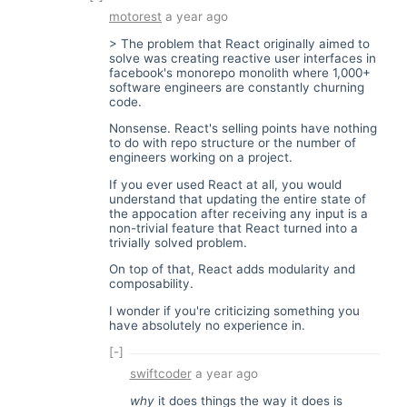
motorest
a year ago
> The problem that React originally aimed to
solve was creating reactive user interfaces in
facebook's monorepo monolith where 1,000+
software engineers are constantly churning
code.
Nonsense. React's selling points have nothing
to do with repo structure or the number of
engineers working on a project.
If you ever used React at all, you would
understand that updating the entire state of
the appocation after receiving any input is a
non-trivial feature that React turned into a
trivially solved problem.
On top of that, React adds modularity and
composability.
I wonder if you're criticizing something you
have absolutely no experience in.
[-]
swiftcoder
a year ago
why
it does things the way it does is