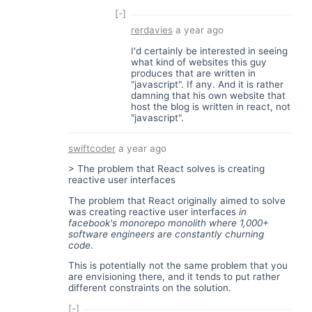
[-]
rerdavies
a year ago
I'd certainly be interested in seeing
what kind of websites this guy
produces that are written in
"javascript". If any. And it is rather
damning that his own website that
host the blog is written in react, not
"javascript".
swiftcoder
a year ago
> The problem that React solves is creating
reactive user interfaces
The problem that React originally aimed to solve
was creating reactive user interfaces
in
facebook's monorepo monolith where 1,000+
software engineers are constantly churning
code
.
This is potentially not the same problem that you
are envisioning there, and it tends to put rather
different constraints on the solution.
[-]