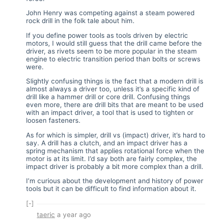
John Henry was competing against a steam powered
rock drill in the folk tale about him.
If you define power tools as tools driven by electric
motors, I would still guess that the drill came before the
driver, as rivets seem to be more popular in the steam
engine to electric transition period than bolts or screws
were.
Slightly confusing things is the fact that a modern drill is
almost always a driver too, unless it’s a specific kind of
drill like a hammer drill or core drill. Confusing things
even more, there are drill bits that are meant to be used
with an impact driver, a tool that is used to tighten or
loosen fasteners.
As for which is simpler, drill vs (impact) driver, it’s hard to
say. A drill has a clutch, and an impact driver has a
spring mechanism that applies rotational force when the
motor is at its limit. I’d say both are fairly complex, the
impact driver is probably a bit more complex than a drill.
I’m curious about the development and history of power
tools but it can be difficult to find information about it.
[-]
taeric
a year ago