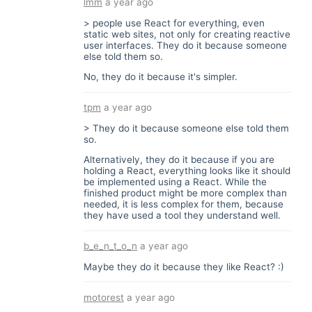
lmm
a year ago
> people use React for everything, even
static web sites, not only for creating reactive
user interfaces. They do it because someone
else told them so.
No, they do it because it's simpler.
tpm
a year ago
> They do it because someone else told them
so.
Alternatively, they do it because if you are
holding a React, everything looks like it should
be implemented using a React. While the
finished product might be more complex than
needed, it is less complex for them, because
they have used a tool they understand well.
b_e_n_t_o_n
a year ago
Maybe they do it because they like React? :)
motorest
a year ago