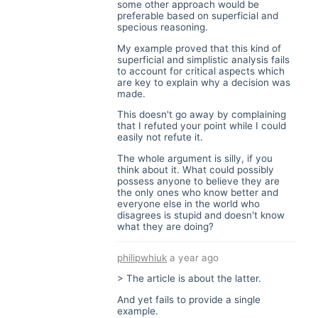
some other approach would be
preferable based on superficial and
specious reasoning.
My example proved that this kind of
superficial and simplistic analysis fails
to account for critical aspects which
are key to explain why a decision was
made.
This doesn't go away by complaining
that I refuted your point while I could
easily not refute it.
The whole argument is silly, if you
think about it. What could possibly
possess anyone to believe they are
the only ones who know better and
everyone else in the world who
disagrees is stupid and doesn't know
what they are doing?
philipwhiuk
a year ago
> The article is about the latter.
And yet fails to provide a single
example.