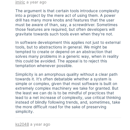
imiric
a year ago
The argument is that certain tools introduce complexity
into a project by the mere act of using them. A power
drill has many more knobs and features that the user
must be aware of than, say, a screwdriver. Sometimes
those features are required, but often developers will
gravitate towards such tools even when they're not.
In software development this applies not just to external
tools, but to abstractions in general. We might be
tempted to create or depend on an abstraction that
solves many problems in a generic way, when in reality
this could be avoided. The appeal is to reject this
temptation whenever possible.
Simplicity is an amorphous quality without a clear path
towards it. It's often debatable whether a system is
simple or complex, given that most software is built on
extremely complex machinery we take for granted. But
the least we can do is to be mindful of practices that
lead to a net increase of complexity, use critical thinking
instead of blindly following trends, and, sometimes, take
the more difficult road for the sake of preserving
simplicity.
ks2048
a year ago