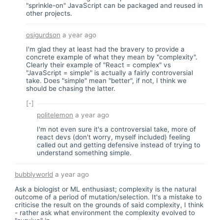
"sprinkle-on" JavaScript can be packaged and reused in
other projects.
osigurdson
a year ago
I'm glad they at least had the bravery to provide a
concrete example of what they mean by "complexity".
Clearly their example of "React = complex" vs
"JavaScript = simple" is actually a fairly controversial
take. Does "simple" mean "better", if not, I think we
should be chasing the latter.
[-]
politelemon
a year ago
I'm not even sure it's a controversial take, more of
react devs (don't worry, myself included) feeling
called out and getting defensive instead of trying to
understand something simple.
bubblyworld
a year ago
Ask a biologist or ML enthusiast; complexity is the natural
outcome of a period of mutation/selection. It's a mistake to
criticise the result on the grounds of said complexity, I think
- rather ask what environment the complexity evolved to