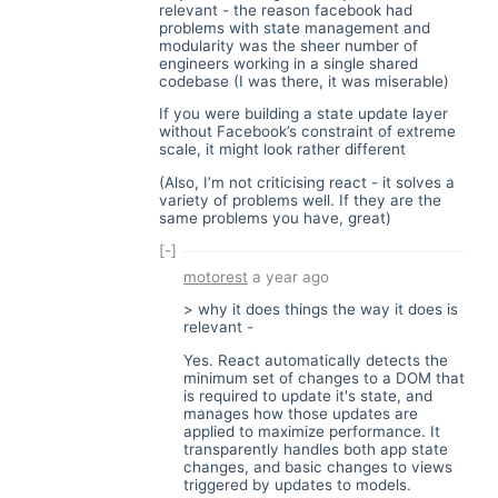
relevant - the reason facebook had
problems with state management and
modularity was the sheer number of
engineers working in a single shared
codebase (I was there, it was miserable)
If you were building a state update layer
without Facebook’s constraint of extreme
scale, it might look rather different
(Also, I’m not criticising react - it solves a
variety of problems well. If they are the
same problems you have, great)
[-]
motorest
a year ago
> why it does things the way it does is
relevant -
Yes. React automatically detects the
minimum set of changes to a DOM that
is required to update it's state, and
manages how those updates are
applied to maximize performance. It
transparently handles both app state
changes, and basic changes to views
triggered by updates to models.