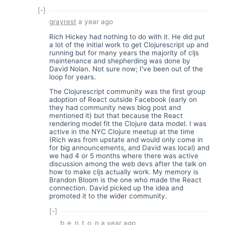
[-]
grayrest
a year ago
Rich Hickey had nothing to do with it. He did put
a lot of the initial work to get Clojurescript up and
running but for many years the majority of cljs
maintenance and shepherding was done by
David Nolan. Not sure now; I've been out of the
loop for years.
The Clojurescript community was the first group
adoption of React outside Facebook (early on
they had community news blog post and
mentioned it) but that because the React
rendering model fit the Clojure data model. I was
active in the NYC Clojure meetup at the time
(Rich was from upstate and would only come in
for big announcements, and David was local) and
we had 4 or 5 months where there was active
discussion among the web devs after the talk on
how to make cljs actually work. My memory is
Brandon Bloom is the one who made the React
connection. David picked up the idea and
promoted it to the wider community.
[-]
b_e_n_t_o_n
a year ago