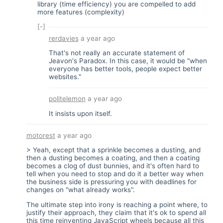
library (time efficiency) you are compelled to add
more features (complexity)
[-]
rerdavies
a year ago
That's not really an accurate statement of
Jeavon's Paradox. In this case, it would be "when
everyone has better tools, people expect better
websites."
politelemon
a year ago
It insists upon itself.
motorest
a year ago
> Yeah, except that a sprinkle becomes a dusting, and
then a dusting becomes a coating, and then a coating
becomes a clog of dust bunnies, and it's often hard to
tell when you need to stop and do it a better way when
the business side is pressuring you with deadlines for
changes on "what already works".
The ultimate step into irony is reaching a point where, to
justify their approach, they claim that it's ok to spend all
this time reinventing JavaScript wheels because all this