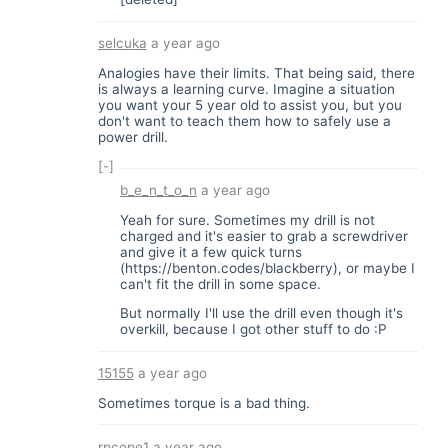
selcuka
a year ago
Analogies have their limits. That being said, there
is always a learning curve. Imagine a situation
you want your 5 year old to assist you, but you
don't want to teach them how to safely use a
power drill.
[-]
b_e_n_t_o_n
a year ago
Yeah for sure. Sometimes my drill is not
charged and it's easier to grab a screwdriver
and give it a few quick turns
(
https://benton.codes/blackberry
), or maybe I
can't fit the drill in some space.
But normally I'll use the drill even though it's
overkill, because I got other stuff to do :P
15155
a year ago
Sometimes torque is a bad thing.
rpcope1
a year ago