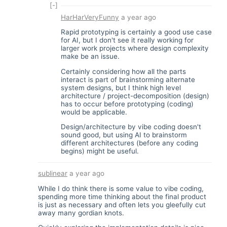
[-]
HarHarVeryFunny
a year ago
Rapid prototyping is certainly a good use case
for AI, but I don't see it really working for
larger work projects where design complexity
make be an issue.
Certainly considering how all the parts
interact is part of brainstorming alternate
system designs, but I think high level
architecture / project-decomposition (design)
has to occur before prototyping (coding)
would be applicable.
Design/architecture by vibe coding doesn't
sound good, but using AI to brainstorm
different architectures (before any coding
begins) might be useful.
sublinear
a year ago
While I do think there is some value to vibe coding,
spending more time thinking about the final product
is just as necessary and often lets you gleefully cut
away many gordian knots.