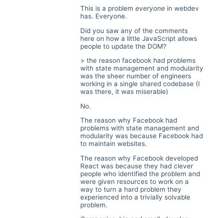
This is a problem
everyone
in webdev
has. Everyone.
Did you saw any of the comments
here on how a little JavaScript allows
people to update the DOM?
> the reason facebook had problems
with state management and modularity
was the sheer number of engineers
working in a single shared codebase (I
was there, it was miserable)
No.
The reason why Facebook had
problems with state management and
modularity was because Facebook had
to maintain websites.
The reason why Facebook developed
React was because they had clever
people who identified the problem and
were given resources to work on a
way to turn a hard problem they
experienced into a trivially solvable
problem.