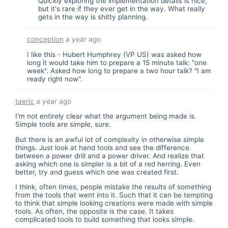
Quickly exploring the implementation details is nice,
but it's rare if they ever get in the way. What really
gets in the way is shitty planning.
conception
a year ago
I like this - Hubert Humphrey (VP US) was asked how
long it would take him to prepare a 15 minute talk: "one
week". Asked how long to prepare a two hour talk? "I am
ready right now".
taeric
a year ago
I'm not entirely clear what the argument being made is.
Simple tools are simple, sure.
But there is an awful lot of complexity in otherwise simple
things. Just look at hand tools and see the difference
between a power drill and a power driver. And realize that
asking which one is simpler is a bit of a red herring. Even
better, try and guess which one was created first.
I think, often times, people mistake the results of something
from the tools that went into it. Such that it can be tempting
to think that simple looking creations were made with simple
tools. As often, the opposite is the case. It takes
complicated tools to build something that looks simple.