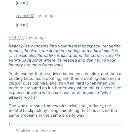
[dead]
yeahs000
a year ago
[dead]
lr4444lr
a year ago
React piles concepts into your mental backpack: rendering
models, hooks, state libraries, routing, and a build pipeline.
... The simple alternative is just around the corner: sprinkle
vanilla JavaScript where it’s needed and don’t build your
identity around a framework
Yeah, except that a sprinkle becomes a dusting, and then a
dusting becomes a coating, and then a coating becomes a
clog of dust bunnies, and it's often hard to tell when you
need to stop and do it a better way when the business side
is pressuring you with deadlines for changes on "what
already works".
The whole reason frameworks exist is to _reduce_ the
mental backpack by using something that has solved the
same problems in the same orderly way.
[-]
PaulHoule
a year ago