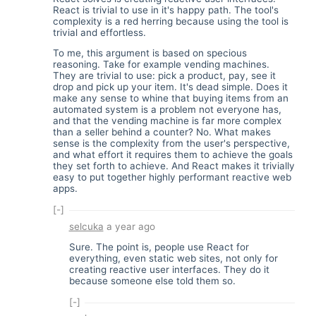
React is trivial to use in it's happy path. The tool's
complexity is a red herring because using the tool is
trivial and effortless.
To me, this argument is based on specious
reasoning. Take for example vending machines.
They are trivial to use: pick a product, pay, see it
drop and pick up your item. It's dead simple. Does it
make any sense to whine that buying items from an
automated system is a problem not everyone has,
and that the vending machine is far more complex
than a seller behind a counter? No. What makes
sense is the complexity from the user's perspective,
and what effort it requires them to achieve the goals
they set forth to achieve. And React makes it trivially
easy to put together highly performant reactive web
apps.
[-]
selcuka
a year ago
Sure. The point is, people use React for
everything, even static web sites, not only for
creating reactive user interfaces. They do it
because someone else told them so.
[-]