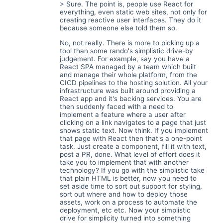
> Sure. The point is, people use React for
everything, even static web sites, not only for
creating reactive user interfaces. They do it
because someone else told them so.
No, not really. There is more to picking up a
tool than some rando's simplistic drive-by
judgement. For example, say you have a
React SPA managed by a team which built
and manage their whole platform, from the
CICD pipelines to the hosting solution. All your
infrastructure was built around providing a
React app and it's backing services. You are
then suddenly faced with a need to
implement a feature where a user after
clicking on a link navigates to a page that just
shows static text. Now think. If you implement
that page with React then that's a one-point
task. Just create a component, fill it with text,
post a PR, done. What level of effort does it
take you to implement that with another
technology? If you go with the simplistic take
that plain HTML is better, now you need to
set aside time to sort out support for styling,
sort out where and how to deploy those
assets, work on a process to automate the
deployment, etc etc. Now your simplistic
drive for simplicity turned into something