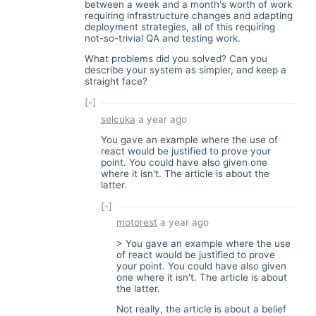
between a week and a month's worth of work
requiring infrastructure changes and adapting
deployment strategies, all of this requiring
not-so-trivial QA and testing work.
What problems did you solved? Can you
describe your system as simpler, and keep a
straight face?
[-]
selcuka
a year ago
You gave an example where the use of
react would be justified to prove your
point. You could have also given one
where it isn't. The article is about the
latter.
[-]
motorest
a year ago
> You gave an example where the use
of react would be justified to prove
your point. You could have also given
one where it isn't. The article is about
the latter.
Not really, the article is about a belief