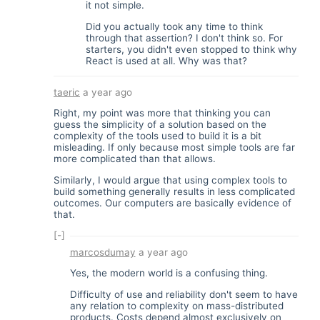
it not simple.
Did you actually took any time to think
through that assertion? I don't think so. For
starters, you didn't even stopped to think why
React is used at all. Why was that?
taeric
a year ago
Right, my point was more that thinking you can
guess the simplicity of a solution based on the
complexity of the tools used to build it is a bit
misleading. If only because most simple tools are far
more complicated than that allows.
Similarly, I would argue that using complex tools to
build something generally results in less complicated
outcomes. Our computers are basically evidence of
that.
[-]
marcosdumay
a year ago
Yes, the modern world is a confusing thing.
Difficulty of use and reliability don't seem to have
any relation to complexity on mass-distributed
products. Costs depend almost exclusively on