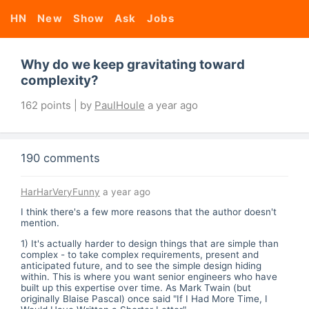
HN
New
Show
Ask
Jobs
Why do we keep gravitating toward
complexity?
162 points | by
PaulHoule
a year ago
190 comments
HarHarVeryFunny
a year ago
I think there's a few more reasons that the author doesn't
mention.
1) It's actually harder to design things that are simple than
complex - to take complex requirements, present and
anticipated future, and to see the simple design hiding
within. This is where you want senior engineers who have
built up this expertise over time. As Mark Twain (but
originally Blaise Pascal) once said "If I Had More Time, I