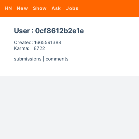
HN
New
Show
Ask
Jobs
User : 0cf8612b2e1e
Created:
1665591388
Karma:
8722
submissions
|
comments