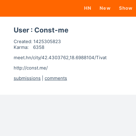
HN
New
Show
User : Const-me
Created:
1425305823
Karma:
6358
meet.hn/city/42.4303762,18.6988104/Tivat
http://const.me/
submissions
|
comments