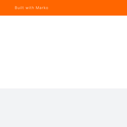
Built with Marko