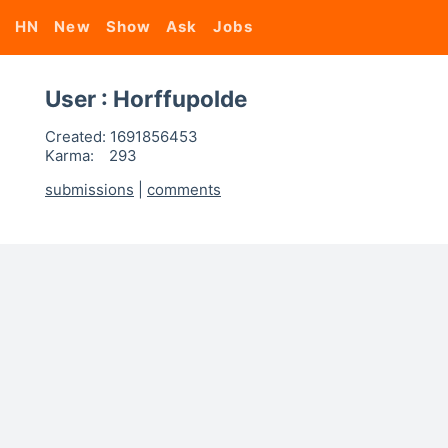
HN
New
Show
Ask
Jobs
User : Horffupolde
Created:
1691856453
Karma:
293
submissions
|
comments