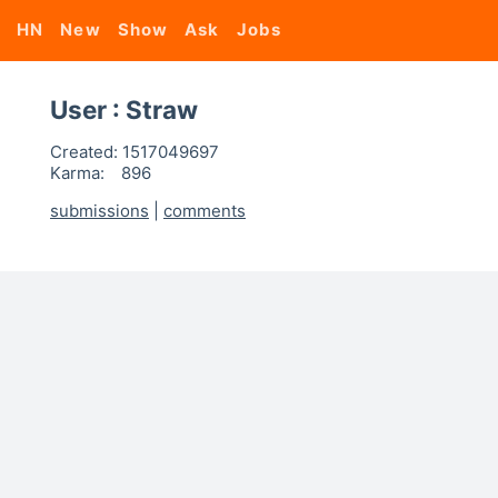
HN
New
Show
Ask
Jobs
User : Straw
Created:
1517049697
Karma:
896
submissions
|
comments