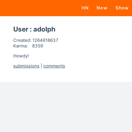
HN
New
Show
User : adolph
Created:
1264618637
Karma:
8359
Howdy!
submissions
|
comments