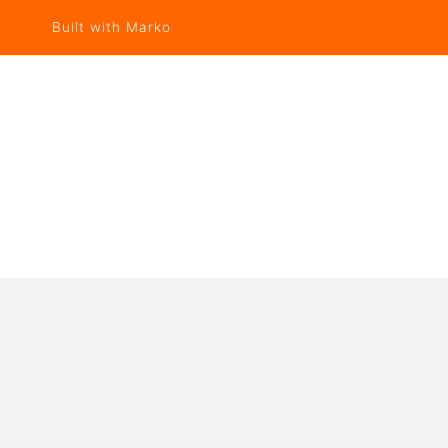
Built with Marko