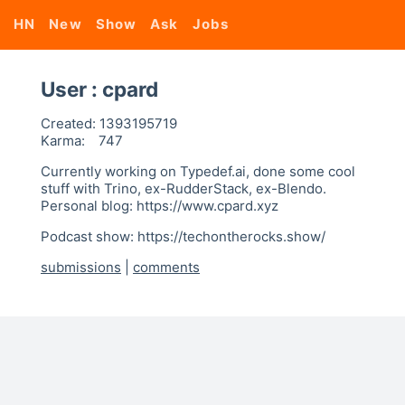
HN
New
Show
Ask
Jobs
User : cpard
Created:
1393195719
Karma:
747
Currently working on Typedef.ai, done some cool
stuff with Trino, ex-RudderStack, ex-Blendo.
Personal blog: https://www.cpard.xyz
Podcast show: https://techontherocks.show/
submissions
|
comments