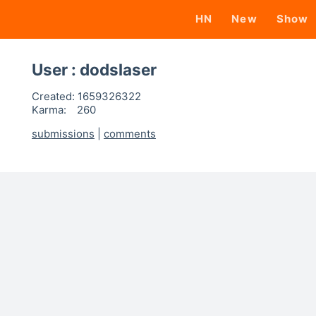
HN
New
Show
User : dodslaser
Created:
1659326322
Karma:
260
submissions
|
comments