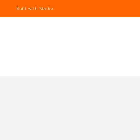
Built with Marko