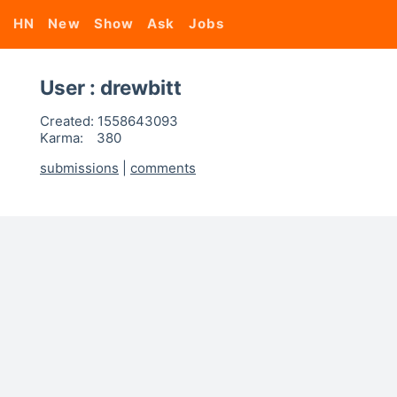
HN
New
Show
Ask
Jobs
User : drewbitt
Created:
1558643093
Karma:
380
submissions
|
comments