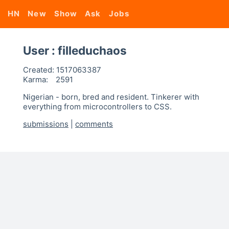
HN
New
Show
Ask
Jobs
User : filleduchaos
Created:
1517063387
Karma:
2591
Nigerian - born, bred and resident. Tinkerer with
everything from microcontrollers to CSS.
submissions
|
comments