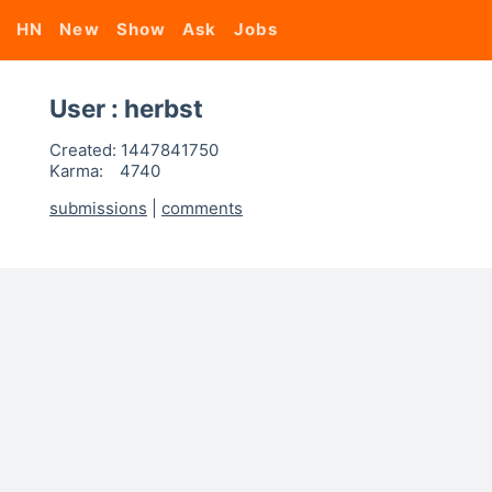
HN
New
Show
Ask
Jobs
User : herbst
Created:
1447841750
Karma:
4740
submissions
|
comments