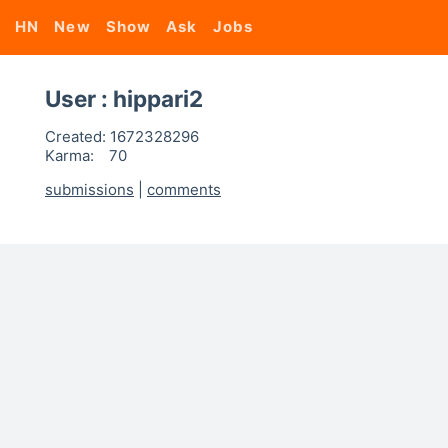
HN
New
Show
Ask
Jobs
User : hippari2
Created:
1672328296
Karma:
70
submissions
|
comments