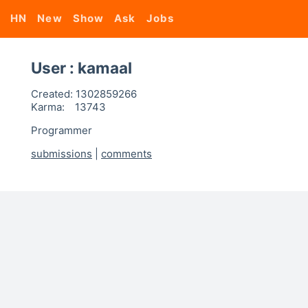
HN
New
Show
Ask
Jobs
User : kamaal
Created:
1302859266
Karma:
13743
Programmer
submissions
|
comments