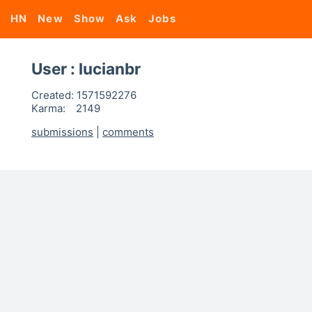
HN
New
Show
Ask
Jobs
User : lucianbr
Created:
1571592276
Karma:
2149
submissions
|
comments