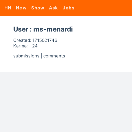
HN
New
Show
Ask
Jobs
User : ms-menardi
Created:
1715021746
Karma:
24
submissions
|
comments