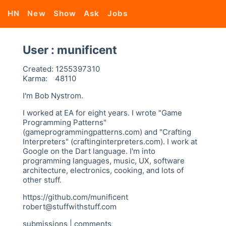
HN
New
Show
Ask
Jobs
User : munificent
Created:
1255397310
Karma:
48110
I'm Bob Nystrom.
I worked at EA for eight years. I wrote "Game
Programming Patterns"
(gameprogrammingpatterns.com) and "Crafting
Interpreters" (craftinginterpreters.com). I work at
Google on the Dart language. I'm into
programming languages, music, UX, software
architecture, electronics, cooking, and lots of
other stuff.
https://github.com/munificent
robert@stuffwithstuff.com
submissions
|
comments