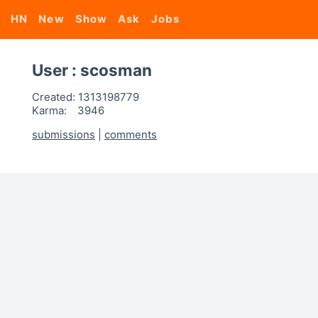
HN
New
Show
Ask
Jobs
User : scosman
Created:
1313198779
Karma:
3946
submissions
|
comments