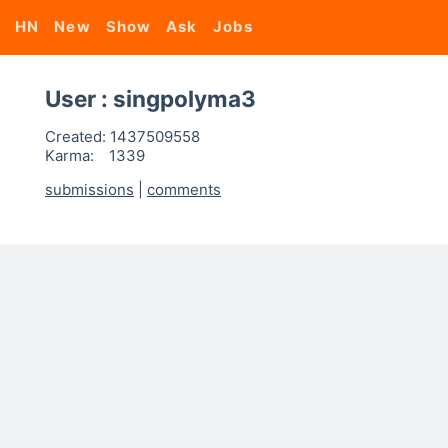
HN
New
Show
Ask
Jobs
User : singpolyma3
Created:
1437509558
Karma:
1339
submissions
|
comments