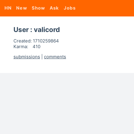
HN
New
Show
Ask
Jobs
User : valicord
Created:
1710259864
Karma:
410
submissions
|
comments