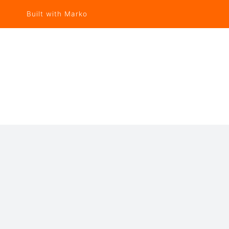
Built with Marko