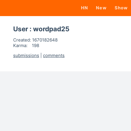
HN
New
Show
User : wordpad25
Created:
1670182648
Karma:
198
submissions
|
comments