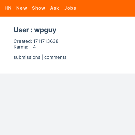
HN
New
Show
Ask
Jobs
User : wpguy
Created:
1711713638
Karma:
4
submissions
|
comments