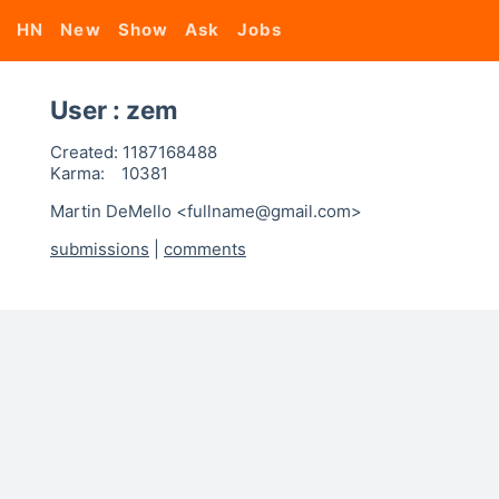
HN
New
Show
Ask
Jobs
User : zem
Created:
1187168488
Karma:
10381
Martin DeMello <fullname@gmail.com>
submissions
|
comments