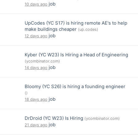
job
10 days ago
UpCodes (YC S17) is hiring remote AE's to help
make buildings cheaper
(up.codes)
job
12 days ago
Kyber (YC W23) Is Hiring a Head of Engineering
(ycombinator.com)
job
14 days ago
Bloomy (YC S26) is hiring a founding engineer
()
job
18 days ago
DrDroid (YC W23) Is Hiring
(ycombinator.com)
job
21 days ago