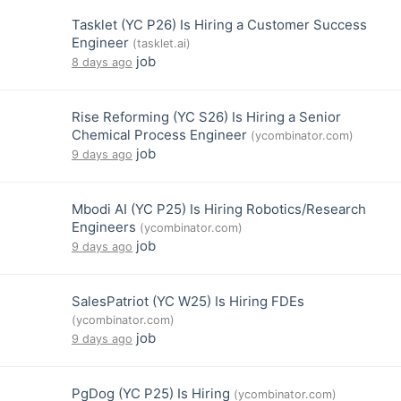
Tasklet (YC P26) Is Hiring a Customer Success
Engineer
(tasklet.ai)
job
8 days ago
Rise Reforming (YC S26) Is Hiring a Senior
Chemical Process Engineer
(ycombinator.com)
job
9 days ago
Mbodi AI (YC P25) Is Hiring Robotics/Research
Engineers
(ycombinator.com)
job
9 days ago
SalesPatriot (YC W25) Is Hiring FDEs
(ycombinator.com)
job
9 days ago
PgDog (YC P25) Is Hiring
(ycombinator.com)