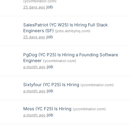
(ycombinator.com)
job
25 days ago
SalesPatriot (YC W25) Is Hiring Full Stack
Engineers (SF)
(jobs.ashbyhq.com)
job
25 days ago
PgDog (YC P25) Is Hiring a Founding Software
Engineer
(ycombinator.com)
job
a month ago
Sixtyfour (YC P25) Is Hiring
(ycombinator.com)
job
a month ago
Moss (YC F25) Is Hiring
(ycombinator.com)
job
a month ago