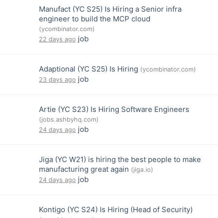
Manufact (YC S25) Is Hiring a Senior infra
engineer to build the MCP cloud
(ycombinator.com)
job
22 days ago
Adaptional (YC S25) Is Hiring
(ycombinator.com)
job
23 days ago
Artie (YC S23) Is Hiring Software Engineers
(jobs.ashbyhq.com)
job
24 days ago
Jiga (YC W21) is hiring the best people to make
manufacturing great again
(jiga.io)
job
24 days ago
Kontigo (YC S24) Is Hiring (Head of Security)