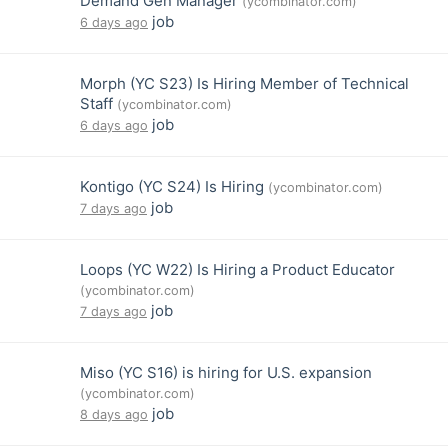
Demand Gen Manager
(ycombinator.com)
job
6 days ago
Morph (YC S23) Is Hiring Member of Technical
Staff
(ycombinator.com)
job
6 days ago
Kontigo (YC S24) Is Hiring
(ycombinator.com)
job
7 days ago
Loops (YC W22) Is Hiring a Product Educator
(ycombinator.com)
job
7 days ago
Miso (YC S16) is hiring for U.S. expansion
(ycombinator.com)
job
8 days ago