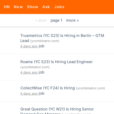
HN
New
Show
Ask
Jobs
< prev
page 1
more >
Truemetrics (YC S23) Is Hiring in Berlin – GTM
Lead
(ycombinator.com)
job
4 days ago
Roame (YC S23) Is Hiring Lead Engineer
(ycombinator.com)
job
4 days ago
CollectWise (YC F24) Is Hiring
(ycombinator.com)
job
4 days ago
Great Question (YC W21) Is Hiring Senior