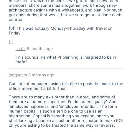
make sure it was on the books. We got to meet new team
members, share some meals together, work through new
architecture designs with a whiteboard, and plan. Not much
got done during that week, but we sure got a lot done each
quarter.
[0]: This was actually Monday-Thursday with travel on
Friday
[-]
_ea1k
8 months ago
This sounds like what PI planning is imagined to be in
"safe".
jacquesm
8 months ago
Cue lots of managers using this title to push the 'back to the
office' movement a bit further.
There are so many axis other than 'output', and some of
them are a lot more important. For instance 'quality'. And
'employee happiness' and 'employee retention'. The term
'human capital' is such a terrible one to use as an
abstraction. Capital is something you expend, once you
start looking at people as just another resource to make ROI
on you're asking to be treated the same way in reverse.