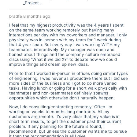
_Project...
bradfa
8 months ago
I feel that my highest productivity was the 4 years I spent
on the same team working remotely but having many
interactions per day with my coworkers and manager. I only
physically was in-person with my team for 1 week during
that 4 year span. But every day I was working WITH my
teammates, interactively. My manager was open and
honest about things and the company culture embraced
discussing "What if we did X?" to debate how we could
improve things and dream up new ideas.
Prior to that I worked in-person in offices doing similar types
of engineering. I was never as productive there but I did see
more sides of the business and I got to do more varied
tasks. Having lunch or going for a short walk physically with
teammates and non-teammates definitely spawns
opportunities which otherwise don't naturally happen.
Now, I do consulting/contracting remotely. Often I'm
working on weeks to months long contracts. All my
customers are remote. It's very clear that my value is in
short term results, to get the customer past their current
problem. If any planning for the future is found, I
recommend it, but unless the customer wants me to pursue
it then the recommendation is all I give.