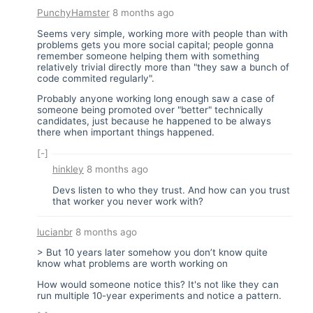
PunchyHamster
8 months ago
Seems very simple, working more with people than with
problems gets you more social capital; people gonna
remember someone helping them with something
relatively trivial directly more than "they saw a bunch of
code commited regularly".
Probably anyone working long enough saw a case of
someone being promoted over "better" technically
candidates, just because he happened to be always
there when important things happened.
[-]
hinkley
8 months ago
Devs listen to who they trust. And how can you trust
that worker you never work with?
lucianbr
8 months ago
> But 10 years later somehow you don’t know quite
know what problems are worth working on
How would someone notice this? It's not like they can
run multiple 10-year experiments and notice a pattern.