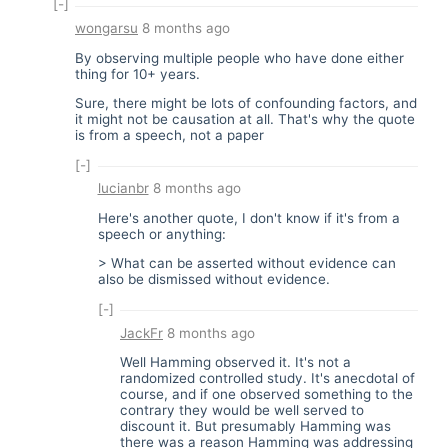
[-]
wongarsu
8 months ago
By observing multiple people who have done either
thing for 10+ years.
Sure, there might be lots of confounding factors, and
it might not be causation at all. That's why the quote
is from a speech, not a paper
[-]
lucianbr
8 months ago
Here's another quote, I don't know if it's from a
speech or anything:
> What can be asserted without evidence can
also be dismissed without evidence.
[-]
JackFr
8 months ago
Well Hamming observed it. It's not a
randomized controlled study. It's anecdotal of
course, and if one observed something to the
contrary they would be well served to
discount it. But presumably Hamming was
there was a reason Hamming was addressing