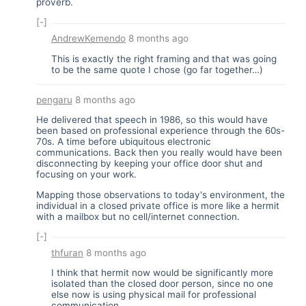
proverb.
[-]
AndrewKemendo
8 months ago
This is exactly the right framing and that was going
to be the same quote I chose (go far together…)
pengaru
8 months ago
He delivered that speech in 1986, so this would have
been based on professional experience through the 60s-
70s. A time before ubiquitous electronic
communications. Back then you really would have been
disconnecting by keeping your office door shut and
focusing on your work.
Mapping those observations to today's environment, the
individual in a closed private office is more like a hermit
with a mailbox but no cell/internet connection.
[-]
thfuran
8 months ago
I think that hermit now would be significantly more
isolated than the closed door person, since no one
else now is using physical mail for professional
communication.