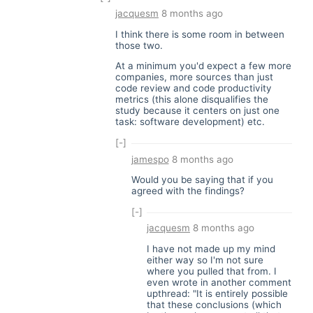
jacquesm
8 months ago
I think there is some room in between
those two.
At a minimum you'd expect a few more
companies, more sources than just
code review and code productivity
metrics (this alone disqualifies the
study because it centers on just one
task: software development) etc.
[-]
jamespo
8 months ago
Would you be saying that if you
agreed with the findings?
[-]
jacquesm
8 months ago
I have not made up my mind
either way so I'm not sure
where you pulled that from. I
even wrote in another comment
upthread: "It is entirely possible
that these conclusions (which