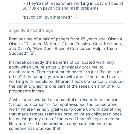
> They’re not researchers working in cozy offices of
60-70s on psychics and math problems.
"psychics": pun intended? ;-)
angiolillo
8 months ago
Reminds me of a pair of papers from 25 years ago: Olson &
Olson's "Distance Matters" [1] and Teasley, Covi, Krishnan,
and Olson's "How Does Radical Collocation Help a Team
Succeed? [2].
If I recall correctly the benefits of collocated work only
apply when you're actually physically proximal to
collaborators. There's not much benefit to just "being in an
office" if the people you work with aren't there, and even
working with people on different floors dramatically reduces
the benefit, which is one part of the research a lot of RTO
proponents ignore.
A while ago I worked on a handful of research projects in
"virtual collocation" or "computer-supported cooperative
work" where the holy grail was to come up with something
that made remote teams as productive as collocated ones.
It's no longer my area of focus so I haven't kept up on the
literature -- I'd be interested in any hard evidence that
someone has cracked that.