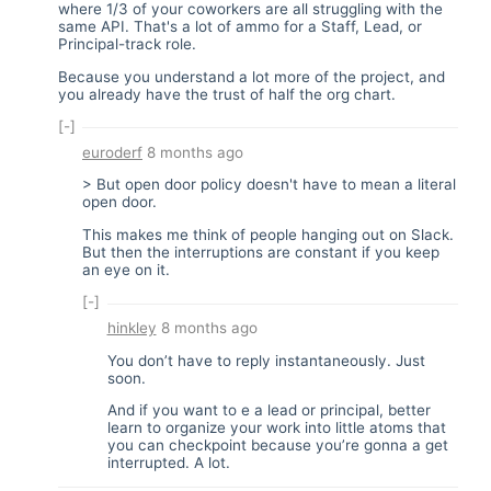
where 1/3 of your coworkers are all struggling with the
same API. That's a lot of ammo for a Staff, Lead, or
Principal-track role.
Because you understand a lot more of the project, and
you already have the trust of half the org chart.
[-]
euroderf
8 months ago
> But open door policy doesn't have to mean a literal
open door.
This makes me think of people hanging out on Slack.
But then the interruptions are constant if you keep
an eye on it.
[-]
hinkley
8 months ago
You don’t have to reply instantaneously. Just
soon.
And if you want to e a lead or principal, better
learn to organize your work into little atoms that
you can checkpoint because you’re gonna a get
interrupted. A lot.