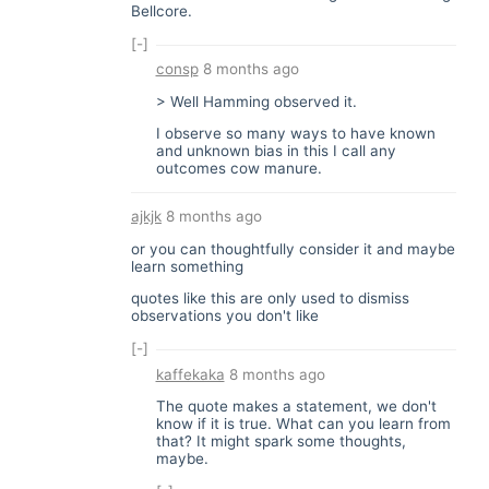
Bellcore.
[-]
consp
8 months ago
> Well Hamming observed it.
I observe so many ways to have known
and unknown bias in this I call any
outcomes cow manure.
ajkjk
8 months ago
or you can thoughtfully consider it and maybe
learn something
quotes like this are only used to dismiss
observations you don't like
[-]
kaffekaka
8 months ago
The quote makes a statement, we don't
know if it is true. What can you learn from
that? It might spark some thoughts,
maybe.