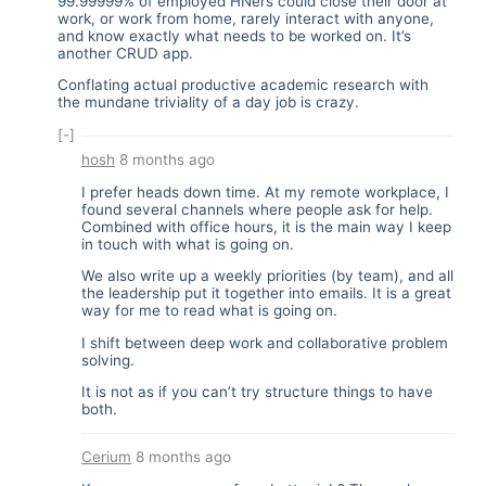
99.99999% of employed HNers could close their door at
work, or work from home, rarely interact with anyone,
and know exactly what needs to be worked on. It’s
another CRUD app.
Conflating actual productive academic research with
the mundane triviality of a day job is crazy.
[-]
hosh
8 months ago
I prefer heads down time. At my remote workplace, I
found several channels where people ask for help.
Combined with office hours, it is the main way I keep
in touch with what is going on.
We also write up a weekly priorities (by team), and all
the leadership put it together into emails. It is a great
way for me to read what is going on.
I shift between deep work and collaborative problem
solving.
It is not as if you can’t try structure things to have
both.
Cerium
8 months ago