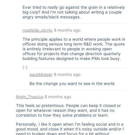
Ever tried to
really
go against the grain in a relatively
big corp? And I’m not talking about writing a couple
angry emails/slack messages.
roadside_picnic
8 months ago
The principle applies to a world where people work in
offices
doing serious long term R&D work. The quote
is entirely irrelevant to people in working open
offices for projects that change direction quarterly
building features designed to make PMs look busy.
[-]
paulddraper
8 months ago
Be the change you want to see in the world.
Night_Thastus
8 months ago
This feels so pretentious. People can keep it closed or
open for whatever reason they want, and it has no
correlation to how they solve problems or learn.
Personally, I like it open when I'm feeling social and in a
good mood, and close it when it's noisy outside and/or I
need to hunker down and focus for a bit without