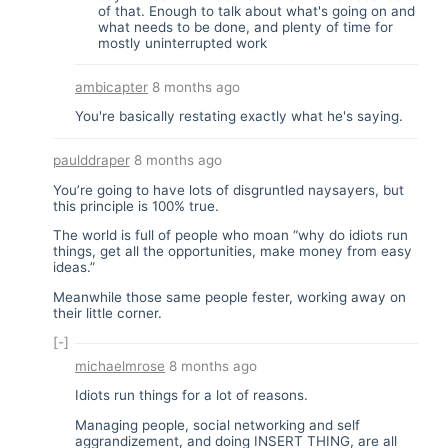
of that. Enough to talk about what's going on and
what needs to be done, and plenty of time for
mostly uninterrupted work
ambicapter
8 months ago
You're basically restating exactly what he's saying.
paulddraper
8 months ago
You’re going to have lots of disgruntled naysayers, but
this principle is 100% true.
The world is full of people who moan “why do idiots run
things, get all the opportunities, make money from easy
ideas.”
Meanwhile those same people fester, working away on
their little corner.
[-]
michaelmrose
8 months ago
Idiots run things for a lot of reasons.
Managing people, social networking and self
aggrandizement, and doing INSERT THING, are all