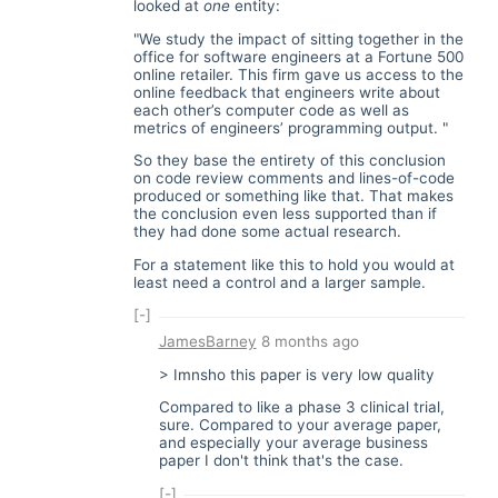
looked at
one
entity:
"We study the impact of sitting together in the
office for software engineers at a Fortune 500
online retailer. This firm gave us access to the
online feedback that engineers write about
each other’s computer code as well as
metrics of engineers’ programming output. "
So they base the entirety of this conclusion
on code review comments and lines-of-code
produced or something like that. That makes
the conclusion even less supported than if
they had done some actual research.
For a statement like this to hold you would at
least need a control and a larger sample.
[-]
JamesBarney
8 months ago
> Imnsho this paper is very low quality
Compared to like a phase 3 clinical trial,
sure. Compared to your average paper,
and especially your average business
paper I don't think that's the case.
[-]