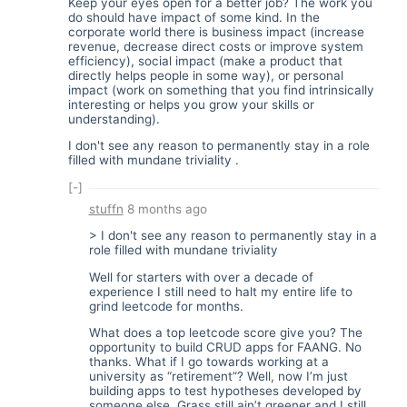
Keep your eyes open for a better job? The work you
do should have impact of some kind. In the
corporate world there is business impact (increase
revenue, decrease direct costs or improve system
efficiency), social impact (make a product that
directly helps people in some way), or personal
impact (work on something that you find intrinsically
interesting or helps you grow your skills or
understanding).
I don't see any reason to permanently stay in a role
filled with mundane triviality .
[-]
stuffn
8 months ago
> I don't see any reason to permanently stay in a
role filled with mundane triviality
Well for starters with over a decade of
experience I still need to halt my entire life to
grind leetcode for months.
What does a top leetcode score give you? The
opportunity to build CRUD apps for FAANG. No
thanks. What if I go towards working at a
university as “retirement”? Well, now I’m just
building apps to test hypotheses developed by
someone else. Grass still ain’t greener and I still