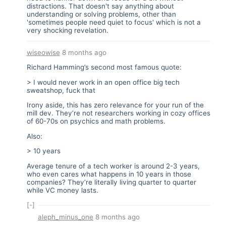
distractions. That doesn't say anything about
understanding or solving problems, other than
'sometimes people need quiet to focus' which is not a
very shocking revelation.
wiseowise
8 months ago
Richard Hamming’s second most famous quote:
> I would never work in an open office big tech
sweatshop, fuck that
Irony aside, this has zero relevance for your run of the
mill dev. They’re not researchers working in cozy offices
of 60-70s on psychics and math problems.
Also:
> 10 years
Average tenure of a tech worker is around 2-3 years,
who even cares what happens in 10 years in those
companies? They’re literally living quarter to quarter
while VC money lasts.
[-]
aleph_minus_one
8 months ago