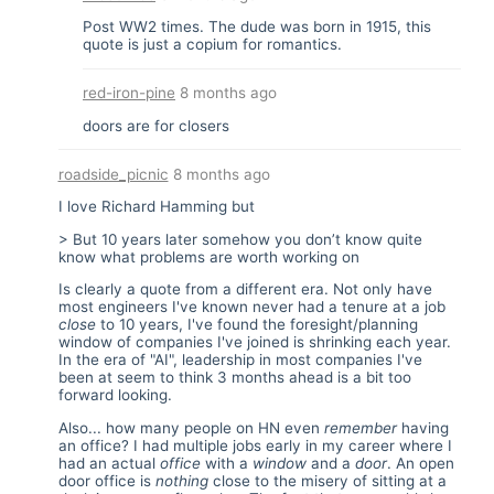
Post WW2 times. The dude was born in 1915, this
quote is just a copium for romantics.
red-iron-pine
8 months ago
doors are for closers
roadside_picnic
8 months ago
I love Richard Hamming but
> But 10 years later somehow you don’t know quite
know what problems are worth working on
Is clearly a quote from a different era. Not only have
most engineers I've known never had a tenure at a job
close
to 10 years, I've found the foresight/planning
window of companies I've joined is shrinking each year.
In the era of "AI", leadership in most companies I've
been at seem to think 3 months ahead is a bit too
forward looking.
Also... how many people on HN even
remember
having
an office? I had multiple jobs early in my career where I
had an actual
office
with a
window
and a
door
. An open
door office is
nothing
close to the misery of sitting at a