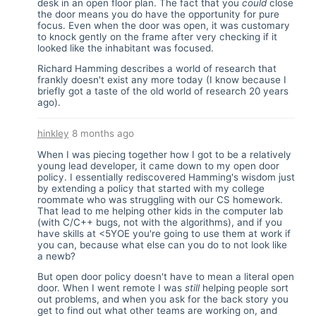
desk in an open floor plan. The fact that you
could
close
the door means you do have the opportunity for pure
focus. Even when the door was open, it was customary
to knock gently on the frame after very checking if it
looked like the inhabitant was focused.
Richard Hamming describes a world of research that
frankly doesn't exist any more today (I know because I
briefly got a taste of the old world of research 20 years
ago).
hinkley
8 months ago
When I was piecing together how I got to be a relatively
young lead developer, it came down to my open door
policy. I essentially rediscovered Hamming's wisdom just
by extending a policy that started with my college
roommate who was struggling with our CS homework.
That lead to me helping other kids in the computer lab
(with C/C++ bugs, not with the algorithms), and if you
have skills at <5YOE you're going to use them at work if
you can, because what else can you do to not look like
a newb?
But open door policy doesn't have to mean a literal open
door. When I went remote I was
still
helping people sort
out problems, and when you ask for the back story you
get to find out what other teams are working on, and