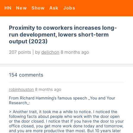
HN
New
Show
Ask
Jobs
Proximity to coworkers increases long-
run development, lowers short-term
output (2023)
207 points | by
delichon
8 months ago
154 comments
robinhouston
8 months ago
From Richard Hamming’s famous speech _You and Your
Research_:
> Another trait, it took me a while to notice. I noticed the
following facts about people who work with the door open
or the door closed. I notice that if you have the door to your
office closed, you get more work done today and tomorrow,
and you are more productive than most. But 10 years later