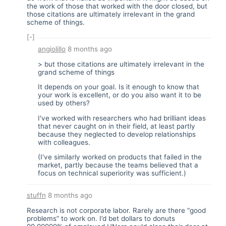
the work of those that worked with the door closed, but
those citations are ultimately irrelevant in the grand
scheme of things.
[-]
angiolillo
8 months ago
> but those citations are ultimately irrelevant in the
grand scheme of things
It depends on your goal. Is it enough to know that
your work is excellent, or do you also want it to be
used by others?
I've worked with researchers who had brilliant ideas
that never caught on in their field, at least partly
because they neglected to develop relationships
with colleagues.
(I've similarly worked on products that failed in the
market, partly because the teams believed that a
focus on technical superiority was sufficient.)
stuffn
8 months ago
Research is not corporate labor. Rarely are there “good
problems” to work on. I’d bet dollars to donuts