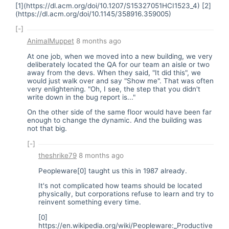
[1](
https://dl.acm.org/doi/10.1207/S15327051HCI1523_4
) [2]
(
https://dl.acm.org/doi/10.1145/358916.359005
)
[-]
AnimalMuppet
8 months ago
At one job, when we moved into a new building, we very
deliberately located the QA for our team an aisle or two
away from the devs. When they said, "It did this", we
would just walk over and say "Show me". That was often
very enlightening. "Oh, I see, the step that you didn't
write down in the bug report is..."
On the other side of the same floor would have been far
enough to change the dynamic. And the building was
not that big.
[-]
theshrike79
8 months ago
Peopleware[0] taught us this in 1987 already.
It's not complicated how teams should be located
physically, but corporations refuse to learn and try to
reinvent something every time.
[0]
https://en.wikipedia.org/wiki/Peopleware:_Productive