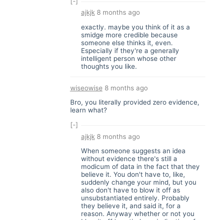
[-]
ajkjk
8 months ago
exactly. maybe you think of it as a
smidge more credible because
someone else thinks it, even.
Especially if they're a generally
intelligent person whose other
thoughts you like.
wiseowise
8 months ago
Bro, you literally provided zero evidence,
learn what?
[-]
ajkjk
8 months ago
When someone suggests an idea
without evidence there's still a
modicum of data in the fact that they
believe it. You don't have to, like,
suddenly change your mind, but you
also don't have to blow it off as
unsubstantiated entirely. Probably
they believe it, and said it, for a
reason. Anyway whether or not you