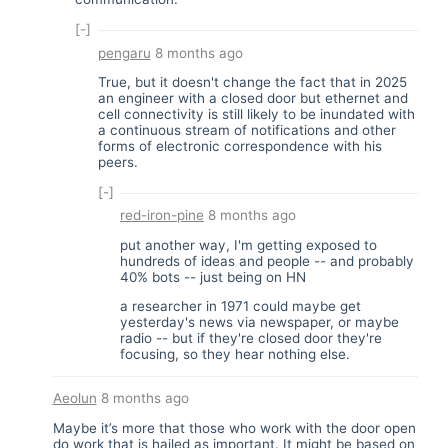
[-]
pengaru
8 months ago
True, but it doesn't change the fact that in 2025
an engineer with a closed door but ethernet and
cell connectivity is still likely to be inundated with
a continuous stream of notifications and other
forms of electronic correspondence with his
peers.
[-]
red-iron-pine
8 months ago
put another way, I'm getting exposed to
hundreds of ideas and people -- and probably
40% bots -- just being on HN
a researcher in 1971 could maybe get
yesterday's news via newspaper, or maybe
radio -- but if they're closed door they're
focusing, so they hear nothing else.
Aeolun
8 months ago
Maybe it’s more that those who work with the door open
do work that is hailed as important. It might be based on