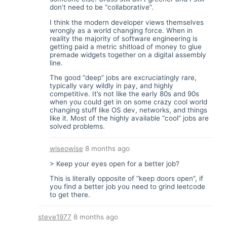
don’t need to be “collaborative”.
I think the modern developer views themselves
wrongly as a world changing force. When in
reality the majority of software engineering is
getting paid a metric shitload of money to glue
premade widgets together on a digital assembly
line.
The good “deep” jobs are excruciatingly rare,
typically vary wildly in pay, and highly
competitive. It’s not like the early 80s and 90s
when you could get in on some crazy cool world
changing stuff like OS dev, networks, and things
like it. Most of the highly available “cool” jobs are
solved problems.
wiseowise
8 months ago
> Keep your eyes open for a better job?
This is literally opposite of “keep doors open”, if
you find a better job you need to grind leetcode
to get there.
steve1977
8 months ago