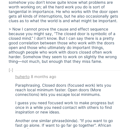
somehow you don’t know quite know what problems are
worth working on; all the hard work you do is sort of
tangential in importance. He who works with the door open
gets all kinds of interruptions, but he also occasionally gets
clues as to what the world is and what might be important.
> Now I cannot prove the cause and effect sequence
because you might say, “The closed door is symbolic of a
closed mind.” I don’t know. But I can say there is a pretty
good correlation between those who work with the doors
open and those who ultimately do important things,
although people who work with doors closed often work
harder. Somehow they seem to work on slightly the wrong
thing—not much, but enough that they miss fame.
[-]
huherto
8 months ago
Paraphrasing. Closed doors (focused work) lets you
reach local minimum faster. Open doors (More
connections) lets you escape local minimums.
I guess you need focused work to make progress but
once in a while you need contact with others to find
inspiration or new ideas.
Another one similar phrase(kinda). "If you want to go
fast go alone. If want to go far go together". African