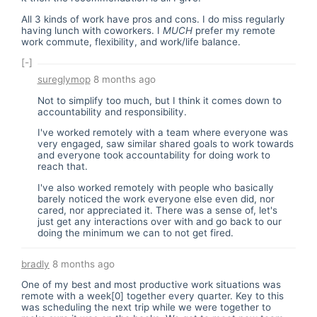
All 3 kinds of work have pros and cons. I do miss regularly
having lunch with coworkers. I
MUCH
prefer my remote
work commute, flexibility, and work/life balance.
[-]
sureglymop
8 months ago
Not to simplify too much, but I think it comes down to
accountability and responsibility.
I've worked remotely with a team where everyone was
very engaged, saw similar shared goals to work towards
and everyone took accountability for doing work to
reach that.
I've also worked remotely with people who basically
barely noticed the work everyone else even did, nor
cared, nor appreciated it. There was a sense of, let's
just get any interactions over with and go back to our
doing the minimum we can to not get fired.
bradly
8 months ago
One of my best and most productive work situations was
remote with a week[0] together every quarter. Key to this
was scheduling the next trip while we were together to