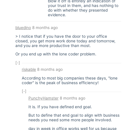
blow it off is entirely an indication of
your trust in them, and has nothing to
do with whether they presented
evidence.
bluedino
8 months ago
> I notice that if you have the door to your office
closed, you get more work done today and tomorrow,
and you are more productive than most.
Or you end up with the lone coder problem.
[-]
riskable
8 months ago
According to most big companies these days, "lone
coder" is the peak of business efficiency!
[-]
PunchyHamster
8 months ago
It is. If you have defined end goal.
But to define that end goal to align with business
needs you need some more people involved.
day in week in office works well for us because