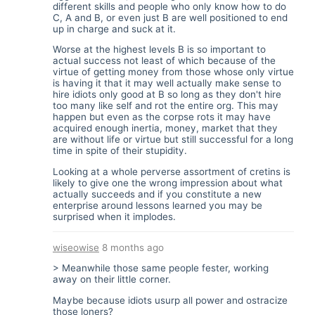
different skills and people who only know how to do
C, A and B, or even just B are well positioned to end
up in charge and suck at it.
Worse at the highest levels B is so important to
actual success not least of which because of the
virtue of getting money from those whose only virtue
is having it that it may well actually make sense to
hire idiots only good at B so long as they don't hire
too many like self and rot the entire org. This may
happen but even as the corpse rots it may have
acquired enough inertia, money, market that they
are without life or virtue but still successful for a long
time in spite of their stupidity.
Looking at a whole perverse assortment of cretins is
likely to give one the wrong impression about what
actually succeeds and if you constitute a new
enterprise around lessons learned you may be
surprised when it implodes.
wiseowise
8 months ago
> Meanwhile those same people fester, working
away on their little corner.
Maybe because idiots usurp all power and ostracize
those loners?