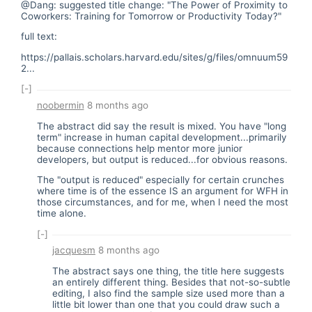
@Dang: suggested title change: "The Power of Proximity to
Coworkers: Training for Tomorrow or Productivity Today?"
full text:
https://pallais.scholars.harvard.edu/sites/g/files/omnuum59
2...
[-]
noobermin
8 months ago
The abstract did say the result is mixed. You have "long
term" increase in human capital development...primarily
because connections help mentor more junior
developers, but output is reduced...for obvious reasons.
The "output is reduced" especially for certain crunches
where time is of the essence IS an argument for WFH in
those circumstances, and for me, when I need the most
time alone.
[-]
jacquesm
8 months ago
The abstract says one thing, the title here suggests
an entirely different thing. Besides that not-so-subtle
editing, I also find the sample size used more than a
little bit lower than one that you could draw such a