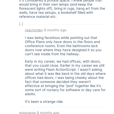
It's considered a private space. I knew people that
would bring in their own lamps (and keep the
florescent lights off), bring in rugs, hang art from the
walls, have tea setups, a bookshelf filled with
reference material etc.
[-]
reactordev
8 months ago
I was being facetious while pointing out that
Office Plans only have doors to the floors and
conference rooms. Even the bathrooms lack
doors now where they have designed it so you
can't see inside from the hallway.
Early in my career, we had offices, with doors,
that you could close. Earlier in my career we still
were writing Flash ActionScript. I wasn't asking
about what it was like back in the old days where
offices had doors. I was being cheeky about the
fact that someone decided they weren't
effective at bringing the "pod" together like it's
some sort of nursery for software or day care for
adults.
It's been a
strange
ride.
wiseowise
8 months ago