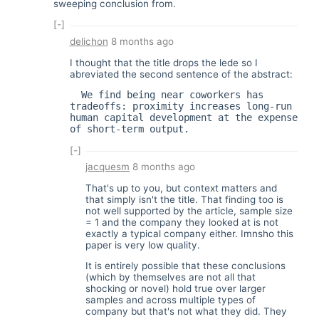
sweeping conclusion from.
[-]
delichon
8 months ago
I thought that the title drops the lede so I
abreviated the second sentence of the abstract:
  We find being near coworkers has 
tradeoffs: proximity increases long-run 
human capital development at the expense 
of short-term output.
[-]
jacquesm
8 months ago
That's up to you, but context matters and
that simply isn't the title. That finding too is
not well supported by the article, sample size
= 1 and the company they looked at is not
exactly a typical company either. Imnsho this
paper is very low quality.
It is entirely possible that these conclusions
(which by themselves are not all that
shocking or novel) hold true over larger
samples and across multiple types of
company but that's not what they did. They