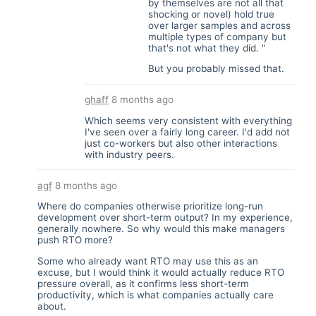
by themselves are not all that
shocking or novel) hold true
over larger samples and across
multiple types of company but
that's not what they did. "
But you probably missed that.
ghaff
8 months ago
Which seems very consistent with everything
I've seen over a fairly long career. I'd add not
just co-workers but also other interactions
with industry peers.
agf
8 months ago
Where do companies otherwise prioritize long-run
development over short-term output? In my experience,
generally nowhere. So why would this make managers
push RTO more?
Some who already want RTO may use this as an
excuse, but I would think it would actually reduce RTO
pressure overall, as it confirms less short-term
productivity, which is what companies actually care
about.