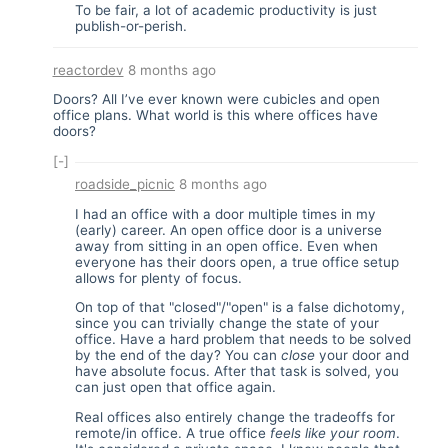
To be fair, a lot of academic productivity is just
publish-or-perish.
reactordev
8 months ago
Doors? All I’ve ever known were cubicles and open
office plans. What world is this where offices have
doors?
[-]
roadside_picnic
8 months ago
I had an office with a door multiple times in my
(early) career. An open office door is a universe
away from sitting in an open office. Even when
everyone has their doors open, a true office setup
allows for plenty of focus.
On top of that "closed"/"open" is a false dichotomy,
since you can trivially change the state of your
office. Have a hard problem that needs to be solved
by the end of the day? You can
close
your door and
have absolute focus. After that task is solved, you
can just open that office again.
Real offices also entirely change the tradeoffs for
remote/in office. A true office
feels like your room
.