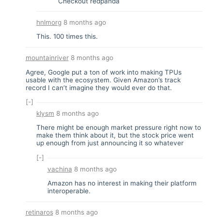
Checkout redpanda
hnlmorg
8 months ago
This. 100 times this.
mountainriver
8 months ago
Agree, Google put a ton of work into making TPUs
usable with the ecosystem. Given Amazon’s track
record I can’t imagine they would ever do that.
[-]
klysm
8 months ago
There might be enough market pressure right now to
make them think about it, but the stock price went
up enough from just announcing it so whatever
[-]
vachina
8 months ago
Amazon has no interest in making their platform
interoperable.
retinaros
8 months ago