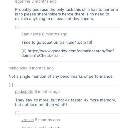
egorfine
8 months ago
Probably because the only task this chip has to perform
is to please shareholders hence there is no need to
explain anything to us peasant developers.
[-]
caminante
8 months ago
Time to go squat on trainium4.com [0]
[0]
https://www.godaddy.com/domainsearch/find?
domainToCheck=trai...
mlmonkey
8 months ago
Not a single mention of any benchmarks or performance.
[-]
pedalpete
8 months ago
They say 4x more, but not 4x faster, 4x more memory,
but not 4x more than what!?
[-]
vrosas
8 months ago