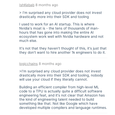
IshKebab
8 months ago
> I'm surprised any cloud provider does not invest
drastically more into their SDK and tooling
I used to work for an AI startup. This is where
Nvidia's moat is - the tens of thousands of man-
hours that has gone into making the entire AI
ecosystem work well with Nvidia hardware and not
much else.
It's not that they haven't thought of this, it's just that
they don't want to hire another 1k engineers to do it.
logicchains
8 months ago
>I'm surprised any cloud provider does not invest
drastically more into their SDK and tooling, nobody
will use your cloud if they literally cannot.
Building an efficient compiler from high-level ML
code to a TPU is actually quite a difficult software
engineering feat, and it's not clear that Amazon has
the kind of engineering talent needed to build
something like that. Not like Google which have
developed multiple compilers and language runtimes.