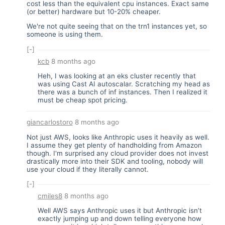
cost less than the equivalent cpu instances. Exact same
(or better) hardware but 10-20% cheaper.
We're not quite seeing that on the trn1 instances yet, so
someone is using them.
[-]
kcb
8 months ago
Heh, I was looking at an eks cluster recently that
was using Cast AI autoscalar. Scratching my head as
there was a bunch of inf instances. Then I realized it
must be cheap spot pricing.
giancarlostoro
8 months ago
Not just AWS, looks like Anthropic uses it heavily as well.
I assume they get plenty of handholding from Amazon
though. I'm surprised any cloud provider does not invest
drastically more into their SDK and tooling, nobody will
use your cloud if they literally cannot.
[-]
cmiles8
8 months ago
Well AWS says Anthropic uses it but Anthropic isn’t
exactly jumping up and down telling everyone how