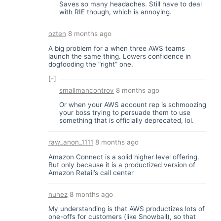
Saves so many headaches. Still have to deal
with RIE though, which is annoying.
ozten
8 months ago
A big problem for a when three AWS teams
launch the same thing. Lowers confidence in
dogfooding the “right” one.
[-]
smallmancontrov
8 months ago
Or when your AWS account rep is schmoozing
your boss trying to persuade them to use
something that is officially deprecated, lol.
raw_anon_1111
8 months ago
Amazon Connect is a solid higher level offering.
But only because it is a productized version of
Amazon Retail’s call center
nunez
8 months ago
My understanding is that AWS productizes lots of
one-offs for customers (like Snowball), so that