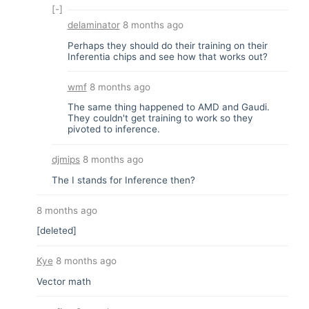
[-]
delaminator
8 months ago
Perhaps they should do their training on their
Inferentia chips and see how that works out?
wmf
8 months ago
The same thing happened to AMD and Gaudi.
They couldn't get training to work so they
pivoted to inference.
djmips
8 months ago
The I stands for Inference then?
8 months ago
[deleted]
Kye
8 months ago
Vector math