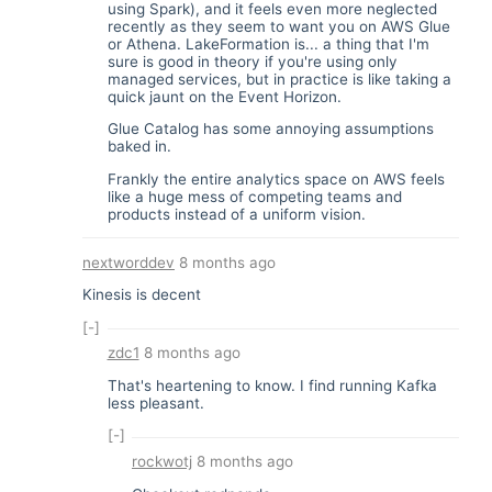
using Spark), and it feels even more neglected
recently as they seem to want you on AWS Glue
or Athena. LakeFormation is... a thing that I'm
sure is good in theory if you're using only
managed services, but in practice is like taking a
quick jaunt on the Event Horizon.
Glue Catalog has some annoying assumptions
baked in.
Frankly the entire analytics space on AWS feels
like a huge mess of competing teams and
products instead of a uniform vision.
nextworddev
8 months ago
Kinesis is decent
[-]
zdc1
8 months ago
That's heartening to know. I find running Kafka
less pleasant.
[-]
rockwotj
8 months ago