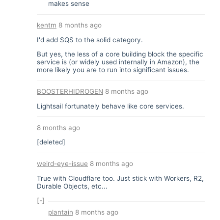
makes sense
kentm
8 months ago
I'd add SQS to the solid category.
But yes, the less of a core building block the specific
service is (or widely used internally in Amazon), the
more likely you are to run into significant issues.
BOOSTERHIDROGEN
8 months ago
Lightsail fortunately behave like core services.
8 months ago
[deleted]
weird-eye-issue
8 months ago
True with Cloudflare too. Just stick with Workers, R2,
Durable Objects, etc...
[-]
plantain
8 months ago