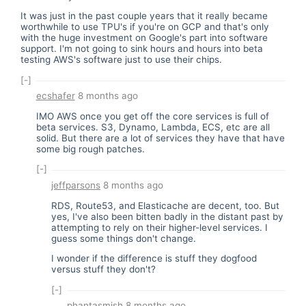
It was just in the past couple years that it really became
worthwhile to use TPU's if you're on GCP and that's only
with the huge investment on Google's part into software
support. I'm not going to sink hours and hours into beta
testing AWS's software just to use their chips.
[-]
ecshafer
8 months ago
IMO AWS once you get off the core services is full of
beta services. S3, Dynamo, Lambda, ECS, etc are all
solid. But there are a lot of services they have that have
some big rough patches.
[-]
jeffparsons
8 months ago
RDS, Route53, and Elasticache are decent, too. But
yes, I've also been bitten badly in the distant past by
attempting to rely on their higher-level services. I
guess some things don't change.
I wonder if the difference is stuff they dogfood
versus stuff they don't?
[-]
phantasmish
8 months ago