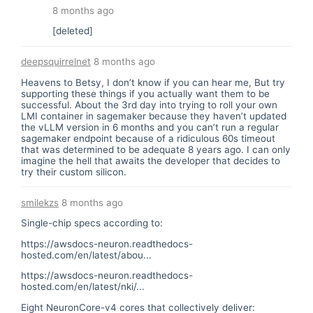
8 months ago
[deleted]
deepsquirrelnet
8 months ago
Heavens to Betsy, I don’t know if you can hear me, But try
supporting these things if you actually want them to be
successful. About the 3rd day into trying to roll your own
LMI container in sagemaker because they haven’t updated
the vLLM version in 6 months and you can’t run a regular
sagemaker endpoint because of a ridiculous 60s timeout
that was determined to be adequate 8 years ago. I can only
imagine the hell that awaits the developer that decides to
try their custom silicon.
smilekzs
8 months ago
Single-chip specs according to:
https://awsdocs-neuron.readthedocs-
hosted.com/en/latest/abou...
https://awsdocs-neuron.readthedocs-
hosted.com/en/latest/nki/...
Eight NeuronCore-v4 cores that collectively deliver: