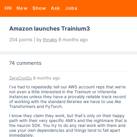
HN
New
Show
Ask
Jobs
Amazon launches Trainium3
204 points | by
thnaks
8 months ago
74 comments
ZeroCool2u
8 months ago
I've had to repeatedly tell our AWS account reps that we're
not even a little interested in the Trainium or Inferentia
instances unless they have a provably reliable track record
of working with the standard libraries we have to use like
Transformers and PyTorch.
I know they claim they work, but that's only on their happy
path with their very specific AMI's and the nightmare that is
the neuron SDK. You try to do any real work with them and
use your own dependencies and things tend to fall apart
immediately.