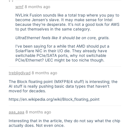
wmf
8 months ago
NVLink Fusion sounds like a total trap where you pay to
become Jensen's slave. It may make sense for Intel
because they're desperate. It's not a good look for AWS
to put themselves in the same category.
UltraEthernet feels like it should be on core, gratis.
I've been saying for a while that AMD should put a
SolarFlare NIC in their I/O die. They already have
switchable PCIe/SATA ports, why not switchable
PCIe/Ethernet? UEC might be too niche though.
trebligdivad
8 months ago
The Block floating point (MXFP8/4 stuff) is interesting; the
AI stuff is really pushing basic data types that haven't
moved for decades.
https://en.wikipedia.org/wiki/Block_floating_point
aaa_aaa
8 months ago
Interesting that in the article, they do not say what the chip
actually does. Not even once.