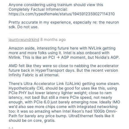
Anyone considering using trainium should view this
Completely Factual Infomercial:
https://x.com/typedfemale/status/1945912359027114310
Pretty accurate in my experience, especially re: the neuron
sdk. Do not use.
jauntywundrkind
8 months ago
Amazon aside, interesting future here with NVLink getting
more and more folks using it. Intel is also onboard with
NVlink. This is like an PCI -> AGP moment, but Nvidia's AGP.
AMD felt like they were so close to nabbing the accelerator
future back in HyperTransport days. But the recent version
Infinity Fabric is all internal.
There's Ultra Accelerator Link (UALink) getting some steam.
Hypothetically CXL should be good for uses like this, using
PCIe PHY but lower latency lighter weight; close to ram
latency, not bad! But still a mere PCIe speed, not nearly
enough, with PCIe 6.0 just barely emerging now. Ideally IMO
we'd also see more chips come with integrated networking
too: it was so amazing when Intel Xeon's had 100Gb Omni-
Path for barely any price bump. UltraEthernet feels like it
should be on core, gratis.
[-]