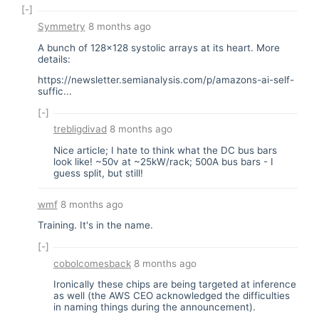
[-]
Symmetry
8 months ago
A bunch of 128x128 systolic arrays at its heart. More
details:
https://newsletter.semianalysis.com/p/amazons-ai-self-
suffic...
[-]
trebligdivad
8 months ago
Nice article; I hate to think what the DC bus bars
look like! ~50v at ~25kW/rack; 500A bus bars - I
guess split, but still!
wmf
8 months ago
Training. It's in the name.
[-]
cobolcomesback
8 months ago
Ironically these chips are being targeted at inference
as well (the AWS CEO acknowledged the difficulties
in naming things during the announcement).