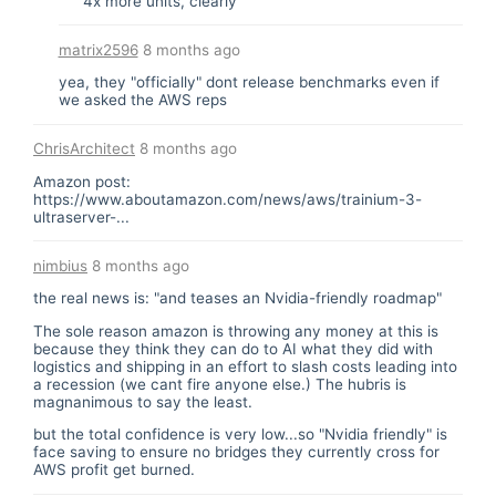
4x more units, clearly
matrix2596
8 months ago
yea, they "officially" dont release benchmarks even if
we asked the AWS reps
ChrisArchitect
8 months ago
Amazon post:
https://www.aboutamazon.com/news/aws/trainium-3-
ultraserver-...
nimbius
8 months ago
the real news is: "and teases an Nvidia-friendly roadmap"
The sole reason amazon is throwing any money at this is
because they think they can do to AI what they did with
logistics and shipping in an effort to slash costs leading into
a recession (we cant fire anyone else.) The hubris is
magnanimous to say the least.
but the total confidence is very low...so "Nvidia friendly" is
face saving to ensure no bridges they currently cross for
AWS profit get burned.