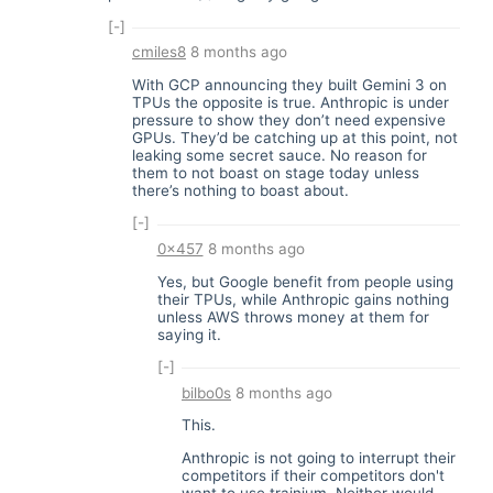
[-]
cmiles8
8 months ago
With GCP announcing they built Gemini 3 on
TPUs the opposite is true. Anthropic is under
pressure to show they don’t need expensive
GPUs. They’d be catching up at this point, not
leaking some secret sauce. No reason for
them to not boast on stage today unless
there’s nothing to boast about.
[-]
0x457
8 months ago
Yes, but Google benefit from people using
their TPUs, while Anthropic gains nothing
unless AWS throws money at them for
saying it.
[-]
bilbo0s
8 months ago
This.
Anthropic is not going to interrupt their
competitors if their competitors don't
want to use trainium. Neither would