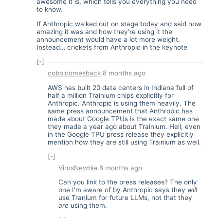
awesome it is, which tells you everything you need
to know.
If Anthropic walked out on stage today and said how
amazing it was and how they’re using it the
announcement would have a lot more weight.
Instead… crickets from Anthropic in the keynote
[-]
cobolcomesback
8 months ago
AWS has built 20 data centers in Indiana full of
half a million Trainium chips explicitly for
Anthropic. Anthropic is using them heavily. The
same press announcement that Anthropic has
made about Google TPUs is the exact same one
they made a year ago about Trainium. Hell, even
in the Google TPU press release they explicitly
mention how they are still using Trainium as well.
[-]
VirusNewbie
8 months ago
Can you link to the press releases? The only
one I'm aware of by Anthropic says they
will
use Tranium for future LLMs, not that they
are
using them.