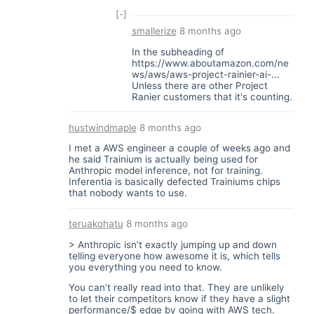
[-]
smallerize
8 months ago
In the subheading of
https://www.aboutamazon.com/ne
ws/aws/aws-project-rainier-ai-...
Unless there are other Project
Ranier customers that it's counting.
hustwindmaple
8 months ago
I met a AWS engineer a couple of weeks ago and
he said Trainium is actually being used for
Anthropic model inference, not for training.
Inferentia is basically defected Trainiums chips
that nobody wants to use.
teruakohatu
8 months ago
> Anthropic isn’t exactly jumping up and down
telling everyone how awesome it is, which tells
you everything you need to know.
You can’t really read into that. They are unlikely
to let their competitors know if they have a slight
performance/$ edge by going with AWS tech.