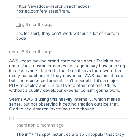
https://awsdocs-neuron.readthedocs-
hosted.com/en/latest/fram...
htrp
8 months ago
spoiler alert, they don't work without a lot of custom
code
cmiles8
8 months ago
AWS keeps making grand statements about Trainium but
not a single customer comes on stage to say how amazing
it is. Everyone I talked to that tries it says there were too
many headaches and they moved on. AWS pushes it hard
but “more price performant” isn’t a benefit if it’s a major
PITA to deploy and run relative to other options. Chips
without a quality developer experience isn’t gonna work.
Seems AWS is using this heavily internally, which makes
sense, but not observing it getting traction outside that.
Glad to see Amazon investing there though.
[-]
phamilton
8 months ago
The inf1/inf2 spot instances are so unpopular that they