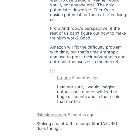
you, I, nor anyone else. The only
potential is downside. There's no
upside potential for them at all in doing
so.
From Anthropic's perspective, if the
rest of us can't figure out how to make
trainium work? Good.
Amazon will fix the difficulty problem
with time, but that's time Anthropic
can use to press their advantages and
entrench themselves in the market.
[-]
breppp
8 months ago
I am not sure, I would imagine
enthusiastic quotes will lead to
huge discounts and in that scale
that matters
fishmicrowaver
8 months ago
Striking a deal with a competitor (AZURE)
does though.