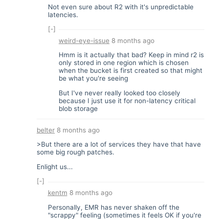
Not even sure about R2 with it's unpredictable
latencies.
[-]
weird-eye-issue
8 months ago
Hmm is it actually that bad? Keep in mind r2 is
only stored in one region which is chosen
when the bucket is first created so that might
be what you're seeing
But I've never really looked too closely
because I just use it for non-latency critical
blob storage
belter
8 months ago
>But there are a lot of services they have that have
some big rough patches.
Enlight us...
[-]
kentm
8 months ago
Personally, EMR has never shaken off the
"scrappy" feeling (sometimes it feels OK if you're