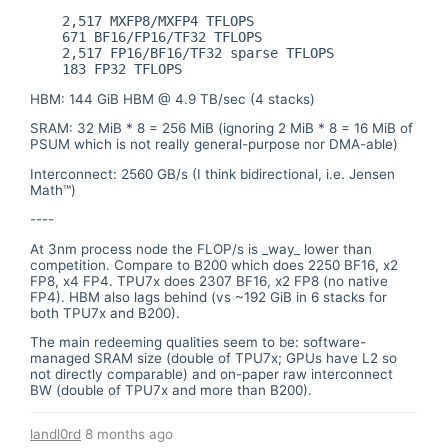
    2,517 MXFP8/MXFP4 TFLOPS

    671 BF16/FP16/TF32 TFLOPS

    2,517 FP16/BF16/TF32 sparse TFLOPS

HBM: 144 GiB HBM @ 4.9 TB/sec (4 stacks)
SRAM: 32 MiB * 8 = 256 MiB (ignoring 2 MiB * 8 = 16 MiB of
PSUM which is not really general-purpose nor DMA-able)
Interconnect: 2560 GB/s (I think bidirectional, i.e. Jensen
Math™)
----
At 3nm process node the FLOP/s is _way_ lower than
competition. Compare to B200 which does 2250 BF16, x2
FP8, x4 FP4. TPU7x does 2307 BF16, x2 FP8 (no native
FP4). HBM also lags behind (vs ~192 GiB in 6 stacks for
both TPU7x and B200).
The main redeeming qualities seem to be: software-
managed SRAM size (double of TPU7x; GPUs have L2 so
not directly comparable) and on-paper raw interconnect
BW (double of TPU7x and more than B200).
landl0rd
8 months ago