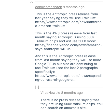
[-]
cobolcomesback
8 months ago
This is the Anthropic press release from
last year saying they will use Trainium:
https://www.anthropic.com/news/anthropi
c-amazon-trainium
This is the AWS press release from last
month saying Anthropic
is
using 500k
Trainium chips and
will
use 500k more:
https://finance.yahoo.com/news/amazon-
says-anthropic-will-us...
And this is the Anthropic press release
from last month saying they will use more
Google TPUs but also are continuing to
use Trainium (see the last 2 paragraphs
specifically):
https://www.anthropic.com/news/expandi
ng-our-use-of-google-c...
[-]
VirusNewbie
8 months ago
There is no press release saying that
they are using 500k trainium chips. You
can search on amazon's site.