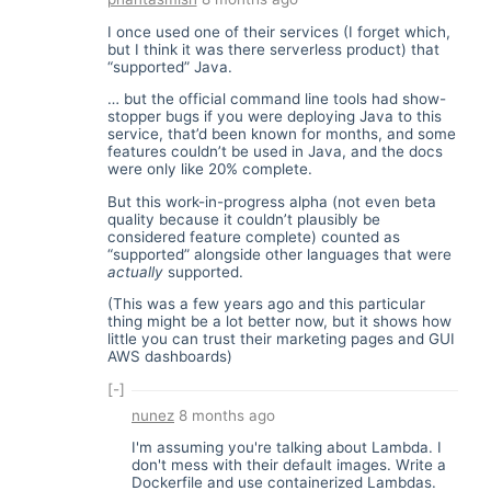
I once used one of their services (I forget which,
but I think it was there serverless product) that
“supported” Java.
… but the official command line tools had show-
stopper bugs if you were deploying Java to this
service, that’d been known for months, and some
features couldn’t be used in Java, and the docs
were only like 20% complete.
But this work-in-progress alpha (not even beta
quality because it couldn’t plausibly be
considered feature complete) counted as
“supported” alongside other languages that were
actually
supported.
(This was a few years ago and this particular
thing might be a lot better now, but it shows how
little you can trust their marketing pages and GUI
AWS dashboards)
[-]
nunez
8 months ago
I'm assuming you're talking about Lambda. I
don't mess with their default images. Write a
Dockerfile and use containerized Lambdas.