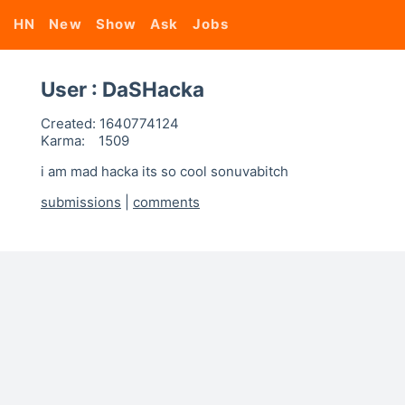
HN
New
Show
Ask
Jobs
User : DaSHacka
Created:
1640774124
Karma:
1509
i am mad hacka its so cool sonuvabitch
submissions
|
comments