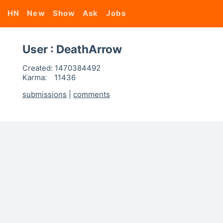
HN
New
Show
Ask
Jobs
User : DeathArrow
Created:
1470384492
Karma:
11436
submissions
|
comments