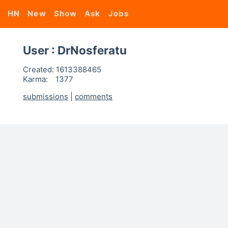
HN
New
Show
Ask
Jobs
User : DrNosferatu
Created:
1613388465
Karma:
1377
submissions
|
comments