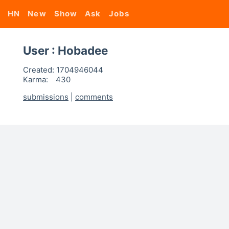
HN
New
Show
Ask
Jobs
User : Hobadee
Created:
1704946044
Karma:
430
submissions
|
comments