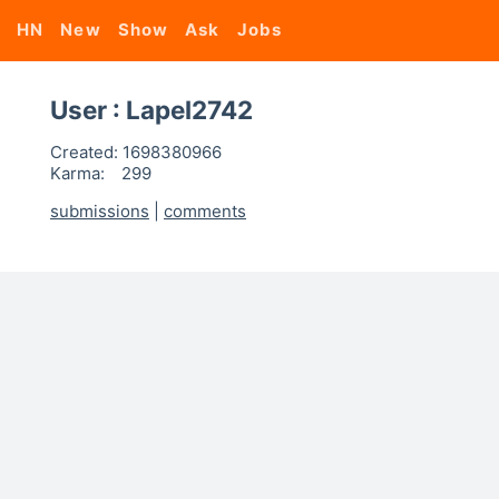
HN
New
Show
Ask
Jobs
User : Lapel2742
Created:
1698380966
Karma:
299
submissions
|
comments