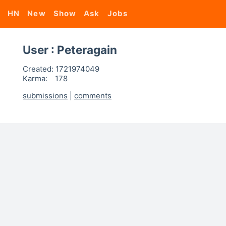
HN
New
Show
Ask
Jobs
User : Peteragain
Created:
1721974049
Karma:
178
submissions
|
comments