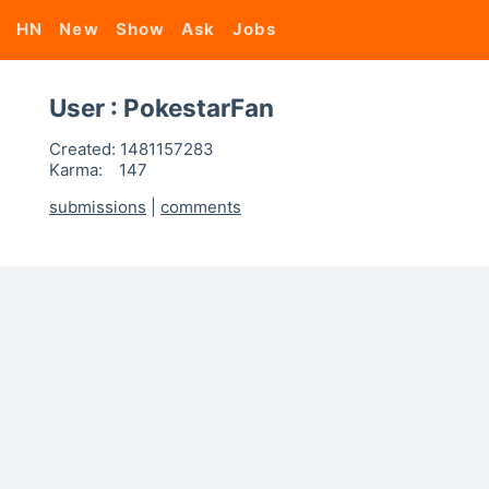
HN
New
Show
Ask
Jobs
User : PokestarFan
Created:
1481157283
Karma:
147
submissions
|
comments