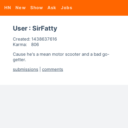
HN
New
Show
Ask
Jobs
User : SirFatty
Created:
1438637616
Karma:
806
Cause he's a mean motor scooter and a bad go-
getter.
submissions
|
comments