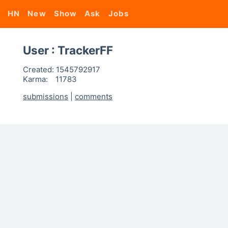
HN
New
Show
Ask
Jobs
User : TrackerFF
Created:
1545792917
Karma:
11783
submissions
|
comments