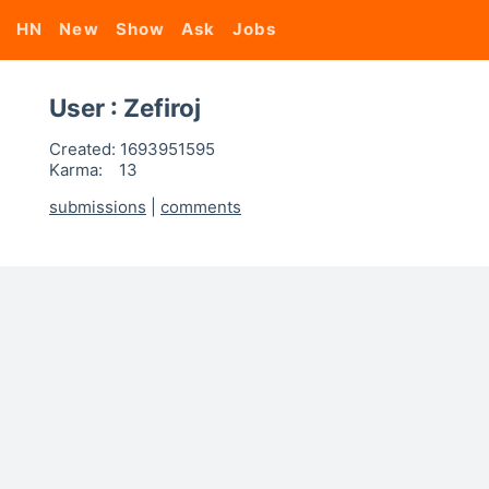
HN
New
Show
Ask
Jobs
User : Zefiroj
Created:
1693951595
Karma:
13
submissions
|
comments