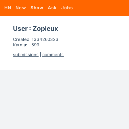
HN
New
Show
Ask
Jobs
User : Zopieux
Created:
1334260323
Karma:
599
submissions
|
comments