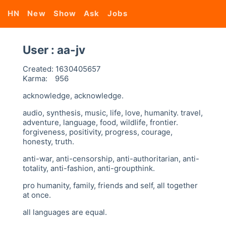
HN
New
Show
Ask
Jobs
User : aa-jv
Created:
1630405657
Karma:
956
acknowledge, acknowledge.
audio, synthesis, music, life, love, humanity. travel,
adventure, language, food, wildlife, frontier.
forgiveness, positivity, progress, courage,
honesty, truth.
anti-war, anti-censorship, anti-authoritarian, anti-
totality, anti-fashion, anti-groupthink.
pro humanity, family, friends and self, all together
at once.
all languages are equal.