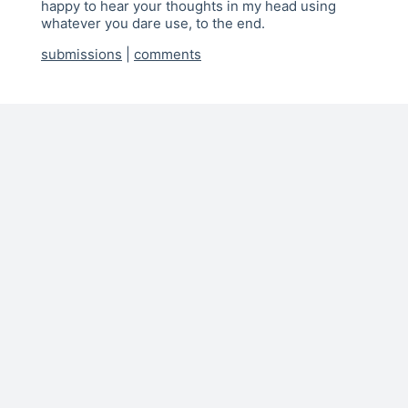
happy to hear your thoughts in my head using
whatever you dare use, to the end.
submissions
|
comments