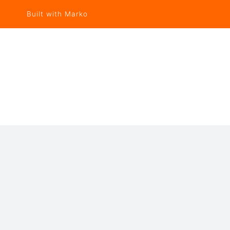
Built with Marko