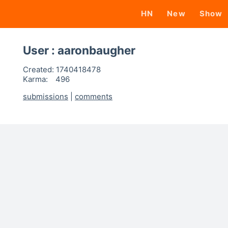
HN
New
Show
User : aaronbaugher
Created:
1740418478
Karma:
496
submissions
|
comments