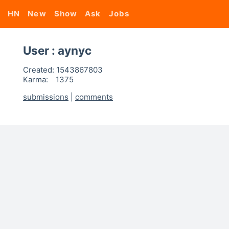
HN
New
Show
Ask
Jobs
User : aynyc
Created:
1543867803
Karma:
1375
submissions
|
comments