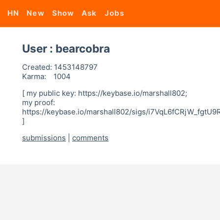
HN
New
Show
Ask
Jobs
User : bearcobra
Created:
1453148797
Karma:
1004
[ my public key: https://keybase.io/marshall802;
my proof:
https://keybase.io/marshall802/sigs/i7VqL6fCRjW_fg
]
submissions
|
comments