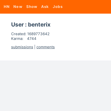
HN
New
Show
Ask
Jobs
User : benterix
Created:
1689773642
Karma:
4744
submissions
|
comments