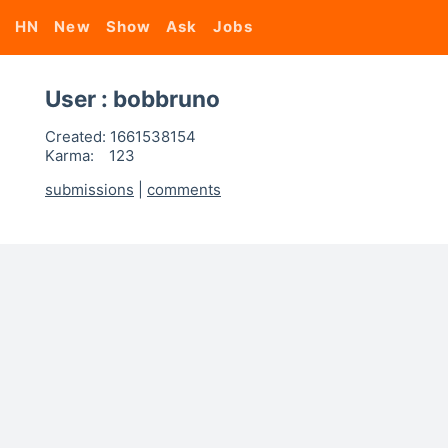
HN
New
Show
Ask
Jobs
User : bobbruno
Created:
1661538154
Karma:
123
submissions
|
comments