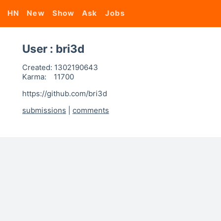
HN
New
Show
Ask
Jobs
User : bri3d
Created:
1302190643
Karma:
11700
https://github.com/bri3d
submissions
|
comments