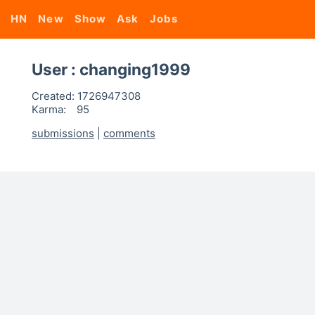
HN
New
Show
Ask
Jobs
User : changing1999
Created:
1726947308
Karma:
95
submissions
|
comments