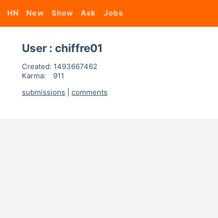
HN
New
Show
Ask
Jobs
User : chiffre01
Created:
1493667462
Karma:
911
submissions
|
comments