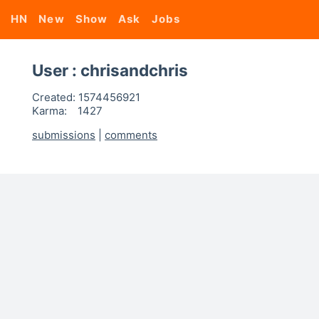
HN
New
Show
Ask
Jobs
User : chrisandchris
Created:
1574456921
Karma:
1427
submissions
|
comments