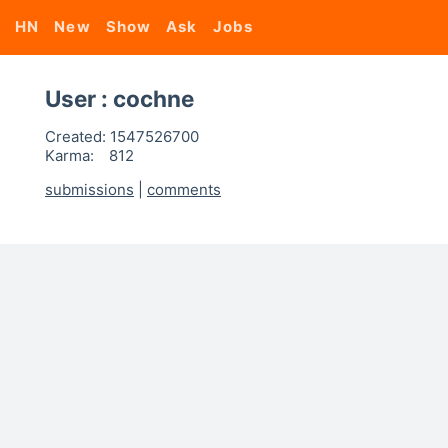
HN
New
Show
Ask
Jobs
User : cochne
Created:
1547526700
Karma:
812
submissions
|
comments