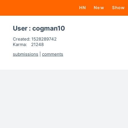
HN
New
Show
User : cogman10
Created:
1528289742
Karma:
21248
submissions
|
comments