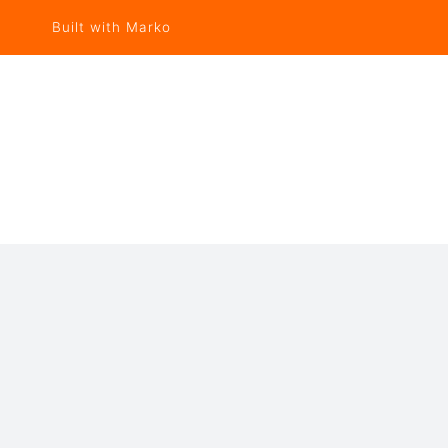
Built with Marko