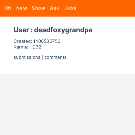
HN
New
Show
Ask
Jobs
User : deadfoxygrandpa
Created:
1406536756
Karma:
232
submissions
|
comments